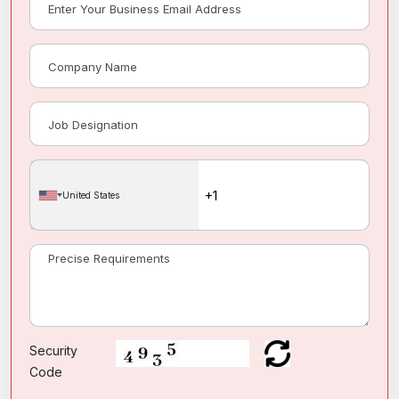
United States
Security
Code