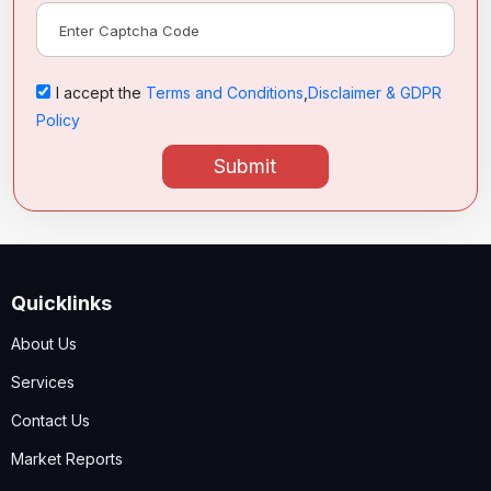
I accept the
Terms and Conditions
,
Disclaimer & GDPR
Policy
Submit
Quicklinks
About Us
Services
Contact Us
Market Reports