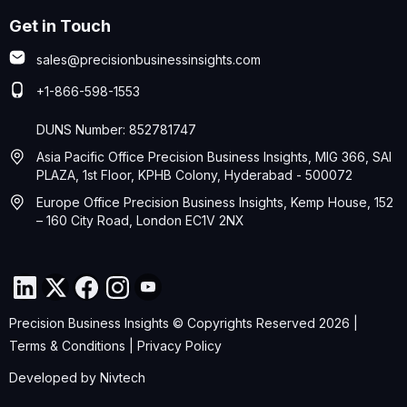
Get in Touch
sales@precisionbusinessinsights.com
+1-866-598-1553
DUNS Number: 852781747
Asia Pacific Office Precision Business Insights, MIG 366, SAI
PLAZA, 1st Floor, KPHB Colony, Hyderabad - 500072
Europe Office Precision Business Insights, Kemp House, 152
– 160 City Road, London EC1V 2NX
Precision Business Insights © Copyrights Reserved 2026 |
Terms & Conditions
|
Privacy Policy
Developed by
Nivtech