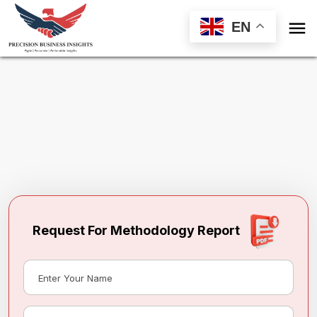

EN
Request Methodology for
Philippines
Frozen Meat Substitutes Market
Toll Free (US) - +1-866-598-1553
sales@precisionbusinessinsights.com
Request For Methodology Report