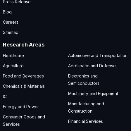
Press Release
Blog
Careers
Sitemap
Research Areas
Healthcare
Automotive and Transportation
Agriculture
Aerospace and Defense
Food and Beverages
Electronics and
Semiconductors
Chemicals & Materials
Machinery and Equipment
ICT
Manufacturing and
Energy and Power
Construction
Consumer Goods and
Financial Services
Services