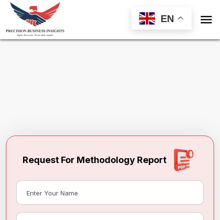

EN
Request Methodology for
Philippines
Frozen Processed Meat Market
Toll Free (US) - +1-866-598-1553
sales@precisionbusinessinsights.com
Request For Methodology Report