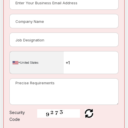
United States
Security
Code