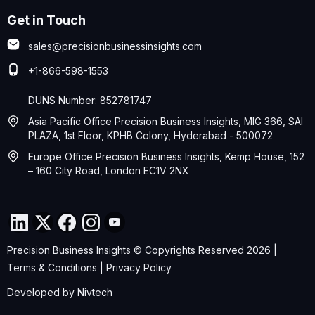
Get in Touch
sales@precisionbusinessinsights.com
+1-866-598-1553
DUNS Number: 852781747
Asia Pacific Office Precision Business Insights, MIG 366, SAI
PLAZA, 1st Floor, KPHB Colony, Hyderabad - 500072
Europe Office Precision Business Insights, Kemp House, 152
– 160 City Road, London EC1V 2NX
Precision Business Insights © Copyrights Reserved 2026 |
Terms & Conditions
|
Privacy Policy
Developed by
Nivtech