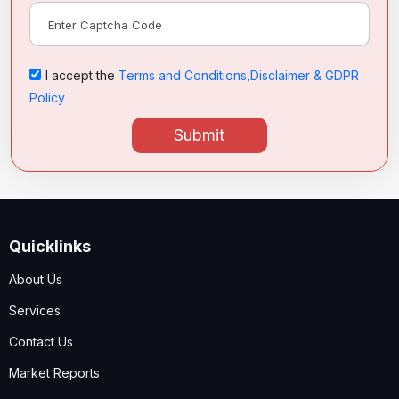
I accept the
Terms and Conditions
,
Disclaimer & GDPR
Policy
Submit
Quicklinks
About Us
Services
Contact Us
Market Reports