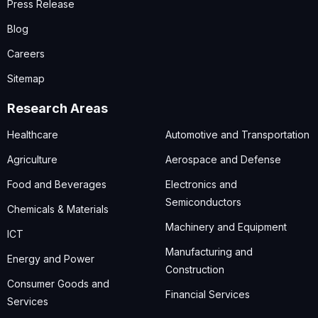
Press Release
Blog
Careers
Sitemap
Research Areas
Healthcare
Automotive and Transportation
Agriculture
Aerospace and Defense
Food and Beverages
Electronics and
Semiconductors
Chemicals & Materials
Machinery and Equipment
ICT
Manufacturing and
Energy and Power
Construction
Consumer Goods and
Financial Services
Services