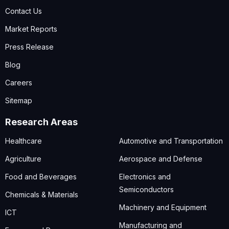
Contact Us
Market Reports
Press Release
Blog
Careers
Sitemap
Research Areas
Healthcare
Automotive and Transportation
Agriculture
Aerospace and Defense
Food and Beverages
Electronics and
Semiconductors
Chemicals & Materials
Machinery and Equipment
ICT
Manufacturing and