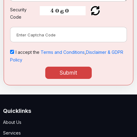
Security
Code
I accept the
Terms and Conditions
,
Disclaimer & GDPR
Policy
Submit
Quicklinks
About Us
Services