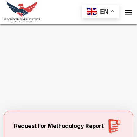

EN
Request Methodology for
Physical
Therapy Market
Toll Free (US) - +1-866-598-1553
sales@precisionbusinessinsights.com
Request For Methodology Report