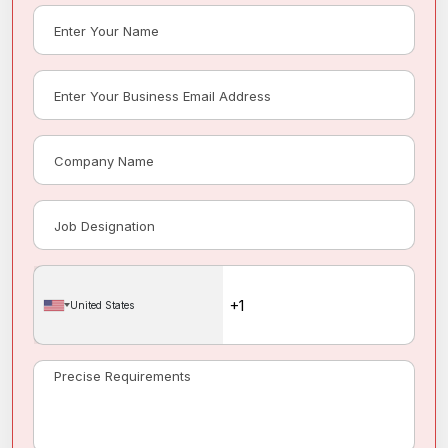
United States