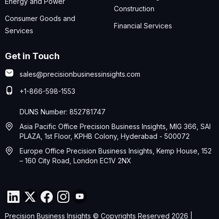
Energy and Power
Construction
Consumer Goods and
Financial Services
Services
Get in Touch
sales@precisionbusinessinsights.com
+1-866-598-1553
DUNS Number: 852781747
Asia Pacific Office Precision Business Insights, MIG 366, SAI
PLAZA, 1st Floor, KPHB Colony, Hyderabad - 500072
Europe Office Precision Business Insights, Kemp House, 152
– 160 City Road, London EC1V 2NX
Precision Business Insights © Copyrights Reserved 2026 |