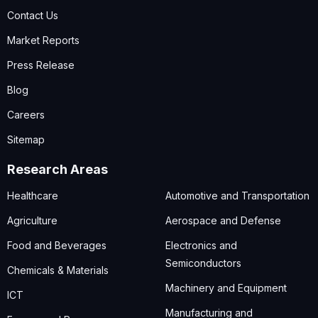
Contact Us
Market Reports
Press Release
Blog
Careers
Sitemap
Research Areas
Healthcare
Automotive and Transportation
Agriculture
Aerospace and Defense
Food and Beverages
Electronics and
Semiconductors
Chemicals & Materials
Machinery and Equipment
ICT
Manufacturing and