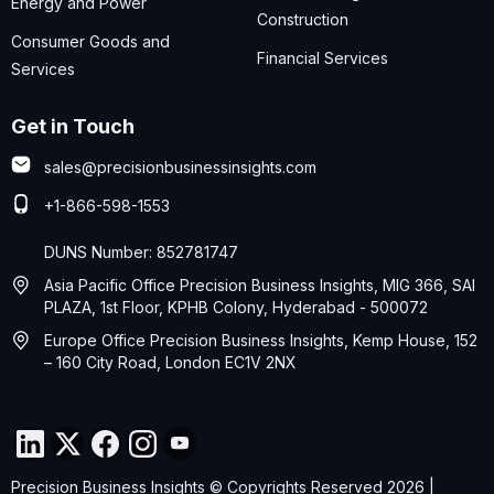
Energy and Power
Construction
Consumer Goods and
Financial Services
Services
Get in Touch
sales@precisionbusinessinsights.com
+1-866-598-1553
DUNS Number: 852781747
Asia Pacific Office Precision Business Insights, MIG 366, SAI
PLAZA, 1st Floor, KPHB Colony, Hyderabad - 500072
Europe Office Precision Business Insights, Kemp House, 152
– 160 City Road, London EC1V 2NX
Precision Business Insights © Copyrights Reserved 2026 |