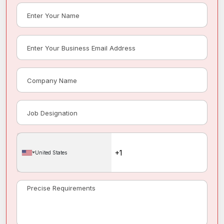
United States