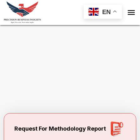

EN
Request Methodology for
North America
Alkylated Naphthalene Market
Toll Free (US) - +1-866-598-1553
sales@precisionbusinessinsights.com
Request For Methodology Report