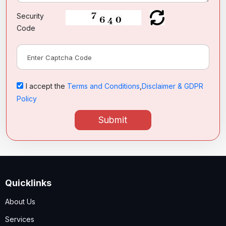
Security
Code
I accept the
Terms and Conditions
,
Disclaimer & GDPR
Policy
Submit
Quicklinks
About Us
Services