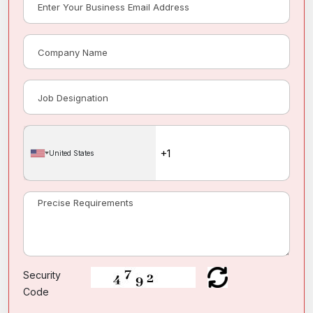
United States
Security
Code