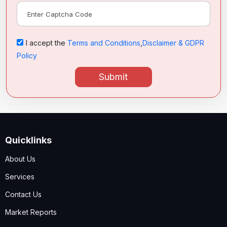
I accept the
Terms and Conditions
,
Disclaimer & GDPR
Policy
Submit
Quicklinks
About Us
Services
Contact Us
Market Reports