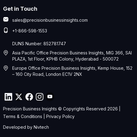
Get in Touch
sales@precisionbusinessinsights.com
+1-866-598-1553
DUNS Number: 852781747
Asia Pacific Office Precision Business Insights, MIG 366, SAI
PLAZA, 1st Floor, KPHB Colony, Hyderabad - 500072
Europe Office Precision Business Insights, Kemp House, 152
– 160 City Road, London EC1V 2NX
Precision Business Insights © Copyrights Reserved 2026 |
Terms & Conditions
|
Privacy Policy
Developed by
Nivtech