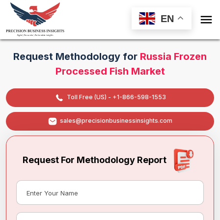

EN
Request Methodology for
Russia Frozen
Processed Fish Market
Toll Free (US) - +1-866-598-1553
sales@precisionbusinessinsights.com
Request For Methodology Report