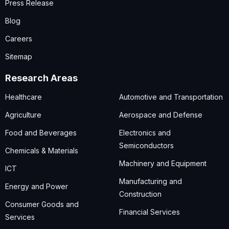
Press Release
Blog
Careers
Sitemap
Research Areas
Healthcare
Automotive and Transportation
Agriculture
Aerospace and Defense
Food and Beverages
Electronics and
Semiconductors
Chemicals & Materials
Machinery and Equipment
ICT
Manufacturing and
Energy and Power
Construction
Consumer Goods and
Financial Services
Services