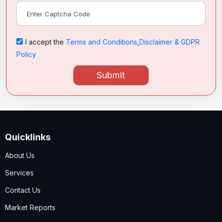
I accept the
Terms and Conditions
,
Disclaimer & GDPR
Policy
Submit
Quicklinks
About Us
Services
Contact Us
Market Reports