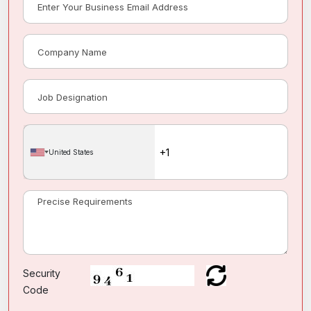
United States
Security
Code