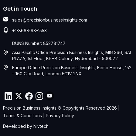
Get in Touch
sales@precisionbusinessinsights.com
+1-866-598-1553
DUNS Number: 852781747
Asia Pacific Office Precision Business Insights, MIG 366, SAI
PLAZA, 1st Floor, KPHB Colony, Hyderabad - 500072
Europe Office Precision Business Insights, Kemp House, 152
– 160 City Road, London EC1V 2NX
Precision Business Insights © Copyrights Reserved 2026 |
Terms & Conditions
|
Privacy Policy
Developed by
Nivtech