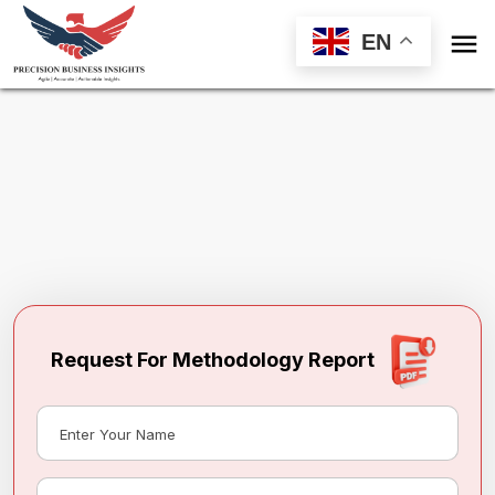

EN
Request Methodology for
Finland Frozen
Pizza Market
Toll Free (US) - +1-866-598-1553
sales@precisionbusinessinsights.com
Request For Methodology Report