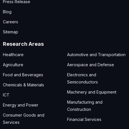
Press Release
Blog
Careers
Sitemap
Research Areas
Healthcare
Automotive and Transportation
Agriculture
Aerospace and Defense
Food and Beverages
Electronics and
Semiconductors
Chemicals & Materials
Machinery and Equipment
ICT
Manufacturing and
Energy and Power
Construction
Consumer Goods and
Financial Services
Services