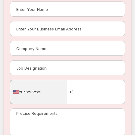
United States