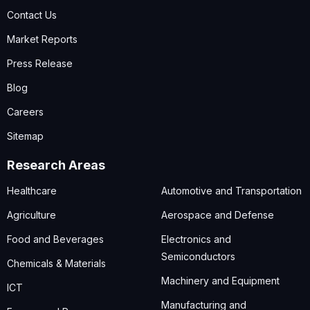
Contact Us
Market Reports
Press Release
Blog
Careers
Sitemap
Research Areas
Healthcare
Automotive and Transportation
Agriculture
Aerospace and Defense
Food and Beverages
Electronics and
Semiconductors
Chemicals & Materials
Machinery and Equipment
ICT
Manufacturing and