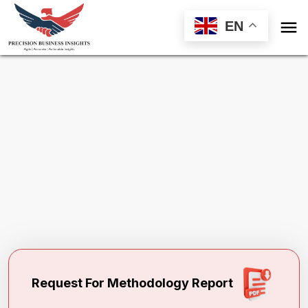

EN
Request Methodology for
Global Polyvinyl
Alcohol Fiber Market
Toll Free (US) - +1-866-598-1553
sales@precisionbusinessinsights.com
Request For Methodology Report