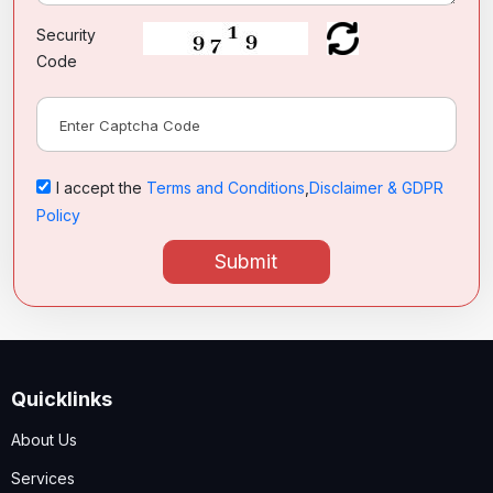
Security
Code
I accept the
Terms and Conditions
,
Disclaimer & GDPR
Policy
Submit
Quicklinks
About Us
Services