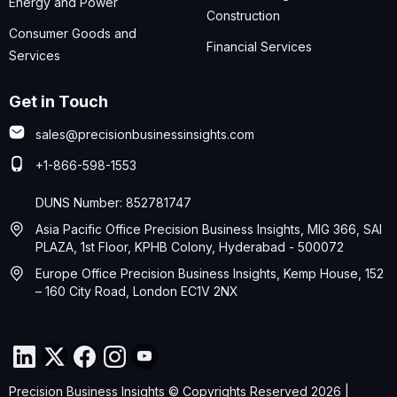
Energy and Power
Construction
Consumer Goods and
Financial Services
Services
Get in Touch
sales@precisionbusinessinsights.com
+1-866-598-1553
DUNS Number: 852781747
Asia Pacific Office Precision Business Insights, MIG 366, SAI
PLAZA, 1st Floor, KPHB Colony, Hyderabad - 500072
Europe Office Precision Business Insights, Kemp House, 152
– 160 City Road, London EC1V 2NX
Precision Business Insights © Copyrights Reserved 2026 |