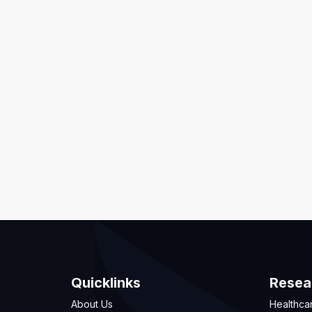
Quicklinks
Resea
About Us
Healthca