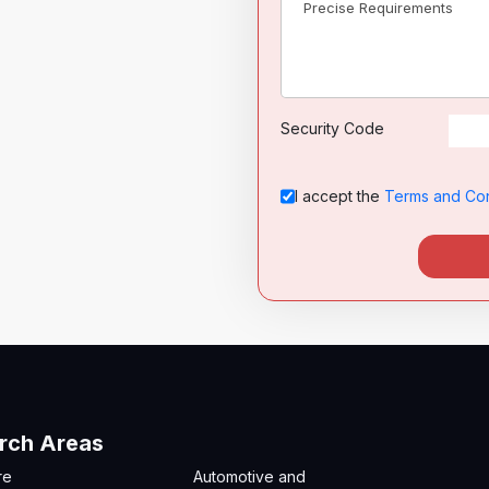
Security Code
I accept the
Terms and Con
rch Areas
re
Automotive and