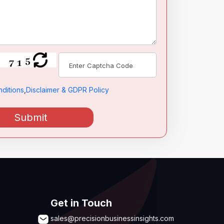
ditions
,
Disclaimer & GDPR Policy
Submit
Get in Touch
sales@precisionbusinessinsights.com