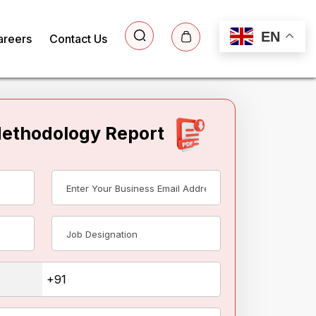
EN
areers
Contact Us
Methodology Report