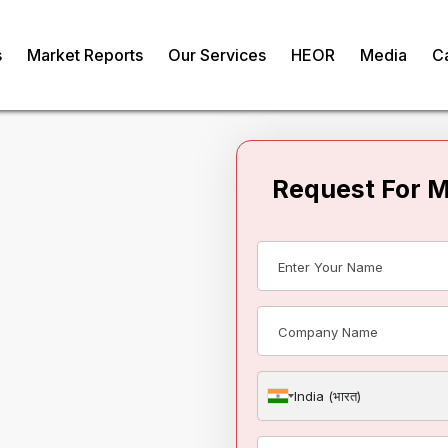
s
Market Reports
Our Services
HEOR
Media
C
Request For 
obal
e Market
India (भारत)
om