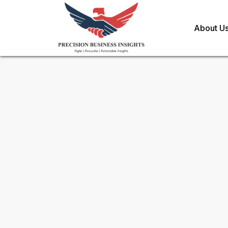
About U
Request Methodology for
Gl
Polytetrafluoroethylene Ptf
Toll Free (US) - +1-866-598-1553
sales@precisionbusinessinsights.c