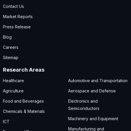
Contact Us
Market Reports
Press Release
Blog
Careers
Sitemap
Research Areas
Healthcare
Automotive and Transportation
Agriculture
Aerospace and Defense
Food and Beverages
Electronics and
Semiconductors
Chemicals & Materials
Machinery and Equipment
ICT
Manufacturing and