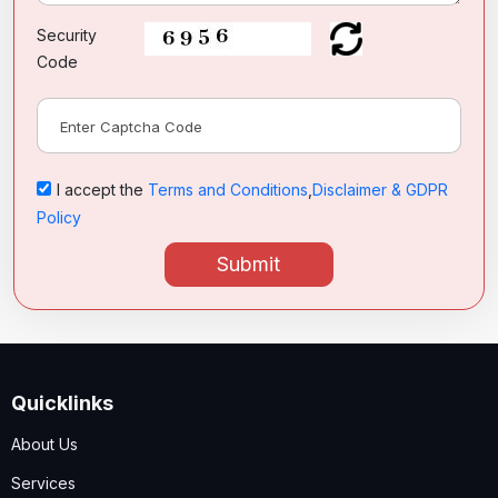
Security
Code
I accept the
Terms and Conditions
,
Disclaimer & GDPR
Policy
Submit
Quicklinks
About Us
Services