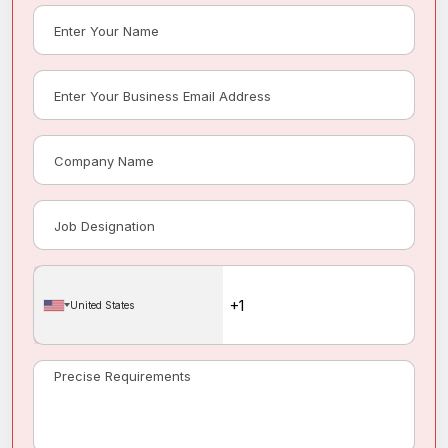
United States