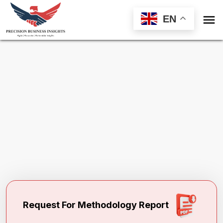

EN
Request Methodology for
Building
Information Modelling Market
Toll Free (US) - +1-866-598-1553
sales@precisionbusinessinsights.com
Request For Methodology Report