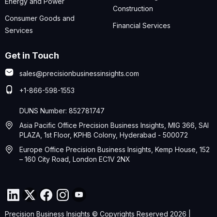
Energy and Power
Construction
Consumer Goods and
Financial Services
Services
Get in Touch
sales@precisionbusinessinsights.com
+1-866-598-1553
DUNS Number: 852781747
Asia Pacific Office Precision Business Insights, MIG 366, SAI
PLAZA, 1st Floor, KPHB Colony, Hyderabad - 500072
Europe Office Precision Business Insights, Kemp House, 152
– 160 City Road, London EC1V 2NX
Precision Business Insights © Copyrights Reserved 2026 |