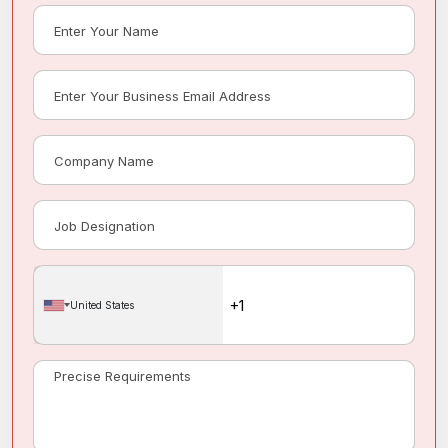
United States