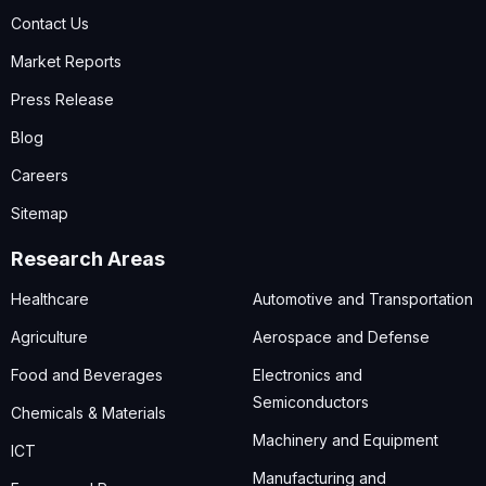
Contact Us
Market Reports
Press Release
Blog
Careers
Sitemap
Research Areas
Healthcare
Automotive and Transportation
Agriculture
Aerospace and Defense
Food and Beverages
Electronics and
Semiconductors
Chemicals & Materials
Machinery and Equipment
ICT
Manufacturing and