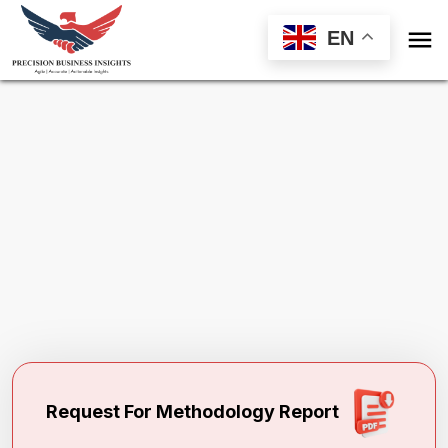

EN
Request Methodology for
Protein
Sequencing Market
Toll Free (US) - +1-866-598-1553
sales@precisionbusinessinsights.com
Request For Methodology Report