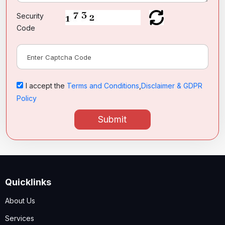
Security
Code
I accept the
Terms and Conditions
,
Disclaimer & GDPR
Policy
Submit
Quicklinks
About Us
Services