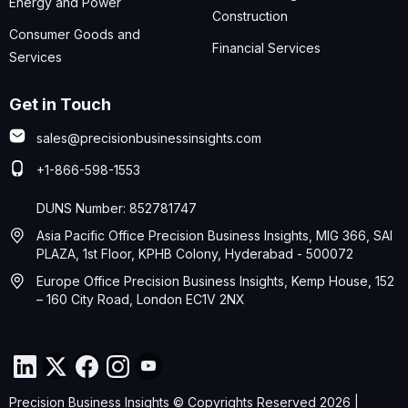
Energy and Power
Construction
Consumer Goods and
Financial Services
Services
Get in Touch
sales@precisionbusinessinsights.com
+1-866-598-1553
DUNS Number: 852781747
Asia Pacific Office Precision Business Insights, MIG 366, SAI
PLAZA, 1st Floor, KPHB Colony, Hyderabad - 500072
Europe Office Precision Business Insights, Kemp House, 152
– 160 City Road, London EC1V 2NX
Precision Business Insights © Copyrights Reserved 2026 |