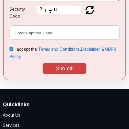
Security
Code
I accept the
Terms and Conditions
,
Disclaimer & GDPR
Policy
Submit
Quicklinks
About Us
Services