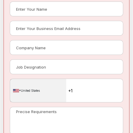
United States