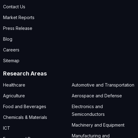
Contact Us
Market Reports
Press Release
Blog
Careers
Sitemap
Research Areas
Healthcare
Automotive and Transportation
Agriculture
Aerospace and Defense
Food and Beverages
Electronics and
Semiconductors
Chemicals & Materials
Machinery and Equipment
ICT
Manufacturing and