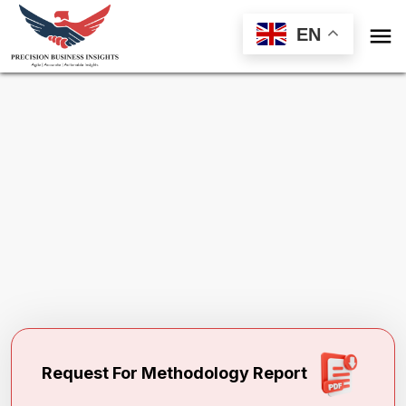

EN
Request Methodology for
Generic
Injectables Market
Toll Free (US) - +1-866-598-1553
sales@precisionbusinessinsights.com
Request For Methodology Report