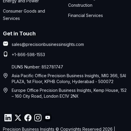
Energy and Power
Construction
Consumer Goods and
Financial Services
Services
Get in Touch
sales@precisionbusinessinsights.com
+1-866-598-1553
DUNS Number: 852781747
Asia Pacific Office Precision Business Insights, MIG 366, SAI
PLAZA, 1st Floor, KPHB Colony, Hyderabad - 500072
Europe Office Precision Business Insights, Kemp House, 152
– 160 City Road, London EC1V 2NX
Precision Business Insights © Copyrights Reserved 2026 |