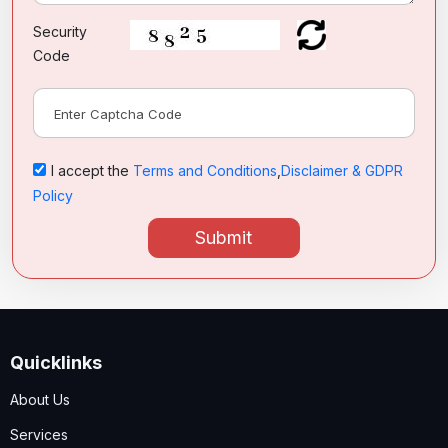
Security
Code
I accept the
Terms and Conditions
,
Disclaimer & GDPR
Policy
Submit
Quicklinks
About Us
Services