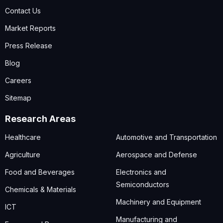
Contact Us
Market Reports
Press Release
Blog
Careers
Sitemap
Research Areas
Healthcare
Automotive and Transportation
Agriculture
Aerospace and Defense
Food and Beverages
Electronics and
Semiconductors
Chemicals & Materials
Machinery and Equipment
ICT
Manufacturing and