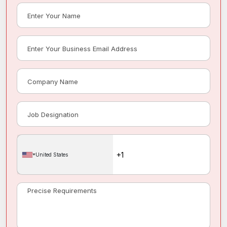
United States