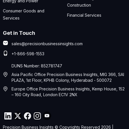
Energy and Power
Construction
Consumer Goods and
Financial Services
Services
Get in Touch
sales@precisionbusinessinsights.com
+1-866-598-1553
DUNS Number: 852781747
Asia Pacific Office Precision Business Insights, MIG 366, SAI
PLAZA, 1st Floor, KPHB Colony, Hyderabad - 500072
Europe Office Precision Business Insights, Kemp House, 152
– 160 City Road, London EC1V 2NX
Precision Business Insights © Copyrights Reserved 2026 |