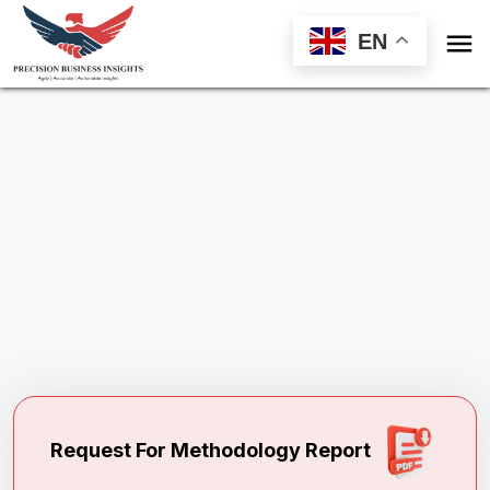

EN
Request Methodology for
PDE5 Inhibitors
Market
Toll Free (US) - +1-866-598-1553
sales@precisionbusinessinsights.com
Request For Methodology Report