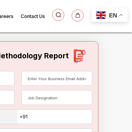
EN
areers
Contact Us
Methodology Report