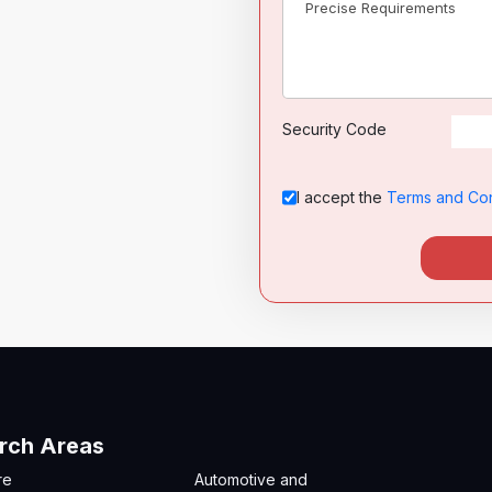
Security Code
I accept the
Terms and Con
rch Areas
re
Automotive and