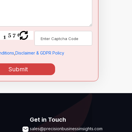
ditions
,
Disclaimer & GDPR Policy
Submit
Get in Touch
sales@precisionbusinessinsights.com