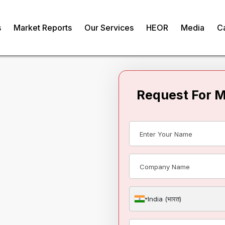
s
Market Reports
Our Services
HEOR
Media
C
Request For 
 Water Purifier
India (भारत)
om