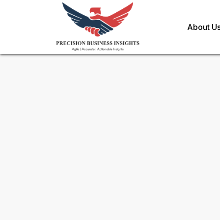
About U
Request Methodology for
Ro
Market
Toll Free (US) - +1-866-598-1553
sales@precisionbusinessinsights.c