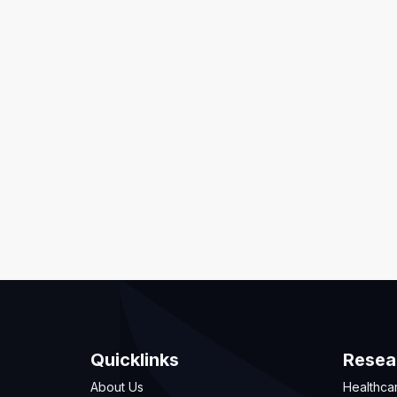
Quicklinks
Resea
About Us
Healthca