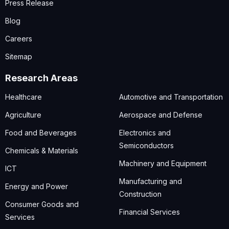
Press Release
Blog
Careers
Sitemap
Research Areas
Healthcare
Automotive and Transportation
Agriculture
Aerospace and Defense
Food and Beverages
Electronics and
Semiconductors
Chemicals & Materials
Machinery and Equipment
ICT
Manufacturing and
Energy and Power
Construction
Consumer Goods and
Financial Services
Services