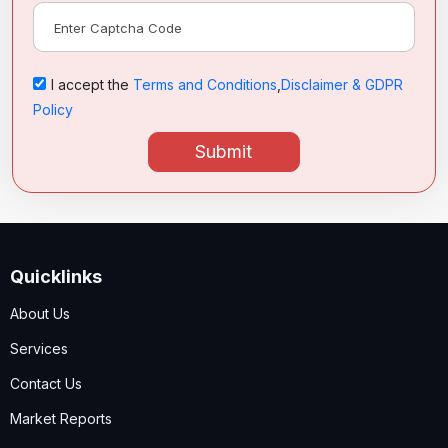
I accept the
Terms and Conditions
,
Disclaimer & GDPR
Policy
Submit
Quicklinks
About Us
Services
Contact Us
Market Reports