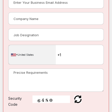
United States
Security
Code