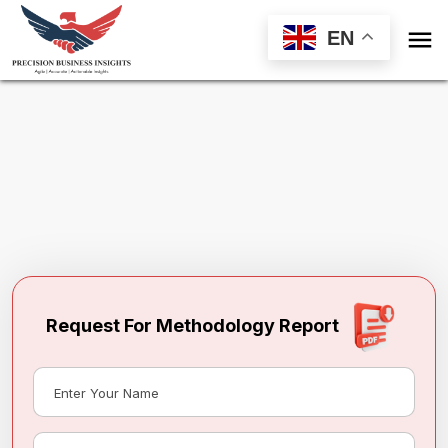

EN
Request Methodology for
Construction
Equipment Market
Toll Free (US) - +1-866-598-1553
sales@precisionbusinessinsights.com
Request For Methodology Report