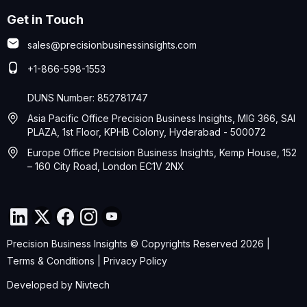
Get in Touch
sales@precisionbusinessinsights.com
+1-866-598-1553
DUNS Number: 852781747
Asia Pacific Office Precision Business Insights, MIG 366, SAI
PLAZA, 1st Floor, KPHB Colony, Hyderabad - 500072
Europe Office Precision Business Insights, Kemp House, 152
– 160 City Road, London EC1V 2NX
Precision Business Insights © Copyrights Reserved 2026 |
Terms & Conditions
|
Privacy Policy
Developed by
Nivtech