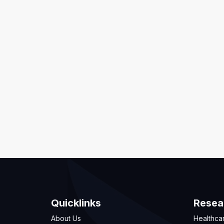
Quicklinks
Resea
About Us
Healthca