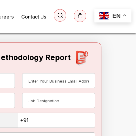
EN
areers
Contact Us
Methodology Report