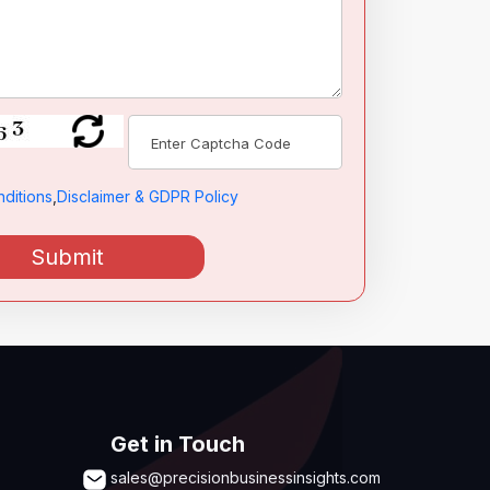
ditions
,
Disclaimer & GDPR Policy
Submit
Get in Touch
sales@precisionbusinessinsights.com