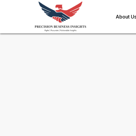
About U
Request Methodology for
Fe
Toll Free (US) - +1-866-598-1553
sales@precisionbusinessinsights.c