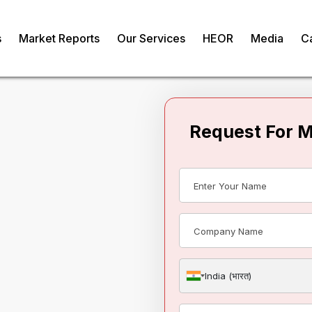
s
Market Reports
Our Services
HEOR
Media
C
Request For 
rtilizers Market
om
India (भारत)