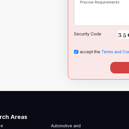
Security Code
I accept the
Terms and Con
rch Areas
re
Automotive and