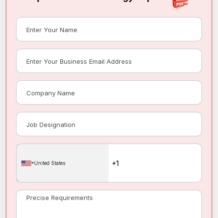
United States