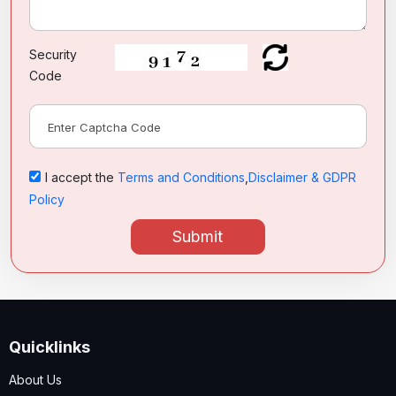
Security
Code
I accept the
Terms and Conditions
,
Disclaimer & GDPR
Policy
Submit
Quicklinks
About Us