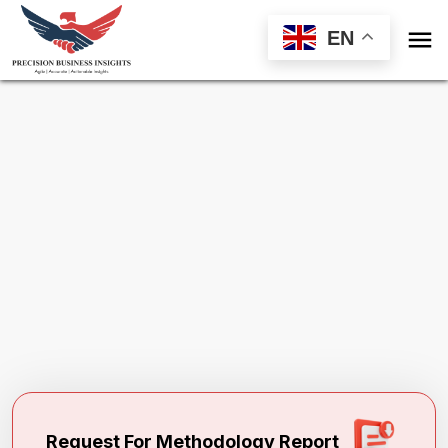

EN
Request Methodology for
Environmental
Preventative Maintenance And Lubricants
Market
Toll Free (US) - +1-866-598-1553
sales@precisionbusinessinsights.com
Request For Methodology Report