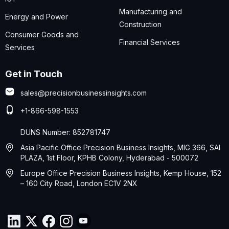
Manufacturing and
Energy and Power
Construction
Consumer Goods and
Financial Services
Services
Get in Touch
sales@precisionbusinessinsights.com
+1-866-598-1553
DUNS Number: 852781747
Asia Pacific Office Precision Business Insights, MIG 366, SAI
PLAZA, 1st Floor, KPHB Colony, Hyderabad - 500072
Europe Office Precision Business Insights, Kemp House, 152
– 160 City Road, London EC1V 2NX