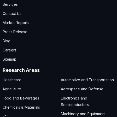
Services
Contact Us
Market Reports
Press Release
Blog
Careers
Sitemap
Research Areas
Healthcare
Automotive and Transportation
Agriculture
Aerospace and Defense
Food and Beverages
Electronics and
Semiconductors
Chemicals & Materials
Machinery and Equipment
ICT