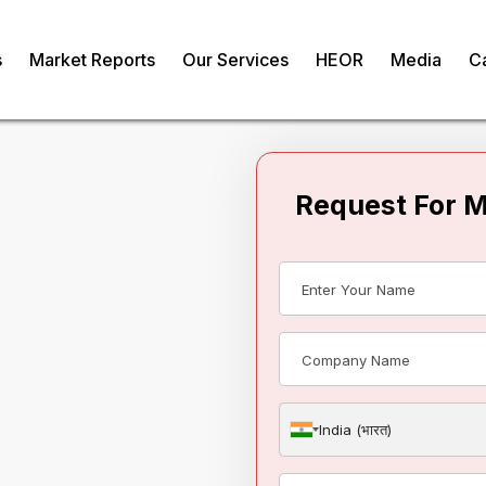
s
Market Reports
Our Services
HEOR
Media
C
Request For 
paragus Market
om
India (भारत)