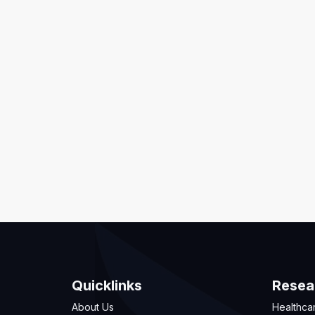
Quicklinks
Resea
About Us
Healthca