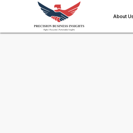
About U
Request Methodology for
As
Toll Free (US) - +1-866-598-1553
sales@precisionbusinessinsights.c