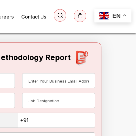
EN
areers
Contact Us
Methodology Report