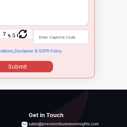
ditions
,
Disclaimer & GDPR Policy
Submit
Get in Touch
sales@precisionbusinessinsights.com