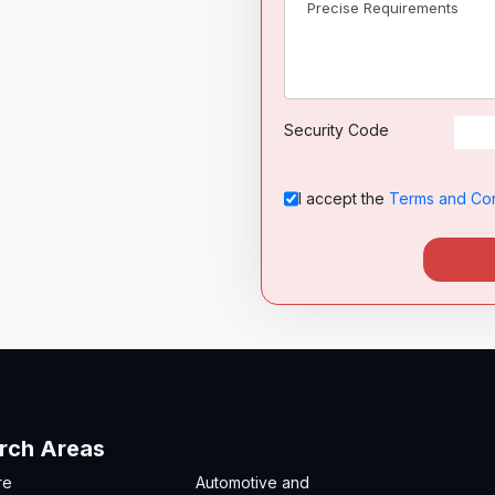
Security Code
I accept the
Terms and Con
rch Areas
re
Automotive and