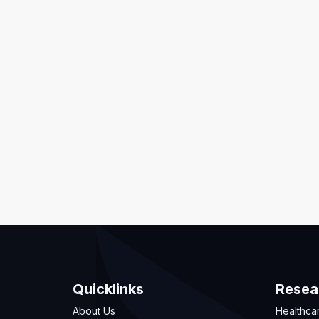
Quicklinks
Resea
About Us
Healthca