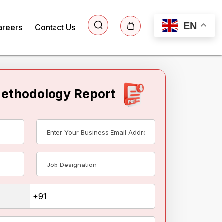
EN
areers
Contact Us
Methodology Report