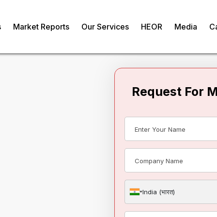
s
Market Reports
Our Services
HEOR
Media
C
Request For 
llagen Market
om
India (भारत)