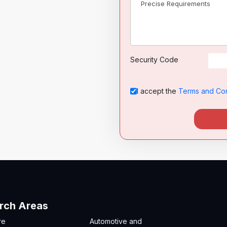
Security Code
I accept the
Terms and Con
rch Areas
re
Automotive and