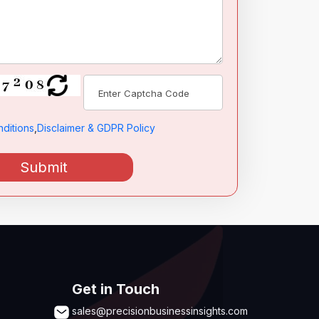
ditions
,
Disclaimer & GDPR Policy
Submit
Get in Touch
sales@precisionbusinessinsights.com