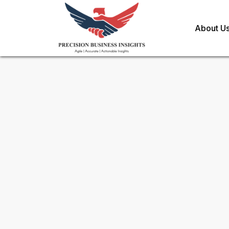
About U
Request Methodology for
Co
Toll Free (US) - +1-866-598-1553
sales@precisionbusinessinsights.c