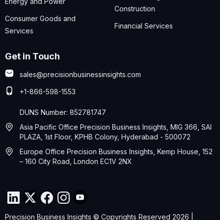
Energy and Power
Construction
Consumer Goods and
Financial Services
Services
Get in Touch
sales@precisionbusinessinsights.com
+1-866-598-1553
DUNS Number: 852781747
Asia Pacific Office Precision Business Insights, MIG 366, SAI
PLAZA, 1st Floor, KPHB Colony, Hyderabad - 500072
Europe Office Precision Business Insights, Kemp House, 152
– 160 City Road, London EC1V 2NX
Precision Business Insights © Copyrights Reserved 2026 |