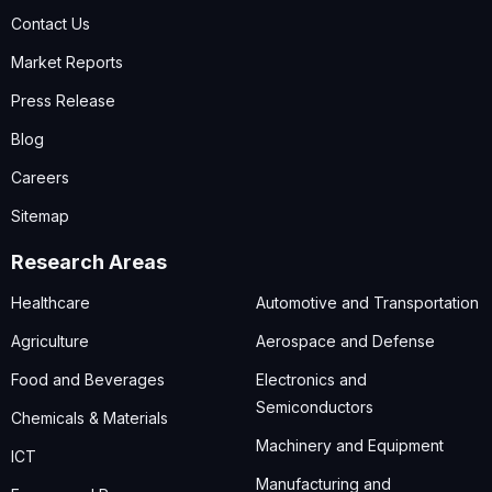
Contact Us
Market Reports
Press Release
Blog
Careers
Sitemap
Research Areas
Healthcare
Automotive and Transportation
Agriculture
Aerospace and Defense
Food and Beverages
Electronics and
Semiconductors
Chemicals & Materials
Machinery and Equipment
ICT
Manufacturing and