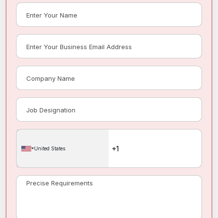
United States