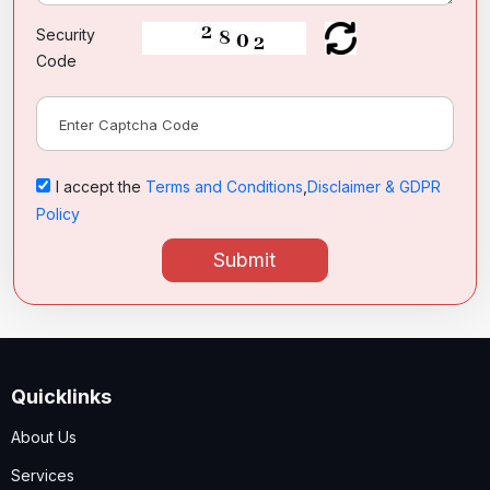
Security
Code
I accept the
Terms and Conditions
,
Disclaimer & GDPR
Policy
Submit
Quicklinks
About Us
Services