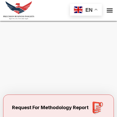

EN
Request Methodology for
Refinish
Coatings Market
Toll Free (US) - +1-866-598-1553
sales@precisionbusinessinsights.com
Request For Methodology Report