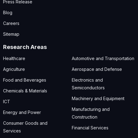
Press Release
Blog
Careers
Sitemap
Research Areas
Healthcare
Automotive and Transportation
Agriculture
Aerospace and Defense
Food and Beverages
Electronics and
Semiconductors
Chemicals & Materials
Machinery and Equipment
ICT
Manufacturing and
Energy and Power
Construction
Consumer Goods and
Financial Services
Services