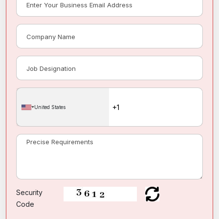
United States
Security
Code