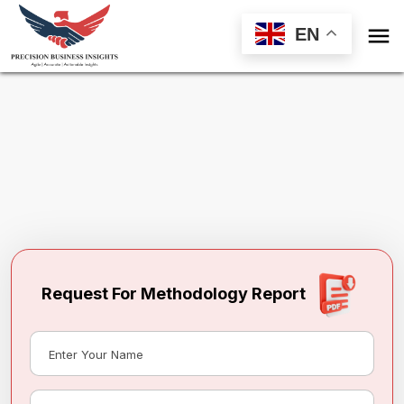

EN
Request Methodology for
Industrial
Machine Vision Camera Market
Toll Free (US) - +1-866-598-1553
sales@precisionbusinessinsights.com
Request For Methodology Report