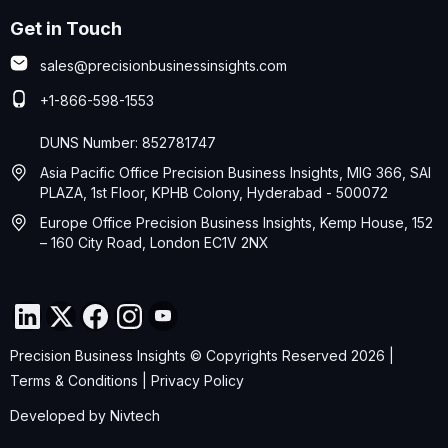
Get in Touch
sales@precisionbusinessinsights.com
+1-866-598-1553
DUNS Number: 852781747
Asia Pacific Office Precision Business Insights, MIG 366, SAI
PLAZA, 1st Floor, KPHB Colony, Hyderabad - 500072
Europe Office Precision Business Insights, Kemp House, 152
– 160 City Road, London EC1V 2NX
Precision Business Insights © Copyrights Reserved 2026 |
Terms & Conditions
|
Privacy Policy
Developed by
Nivtech