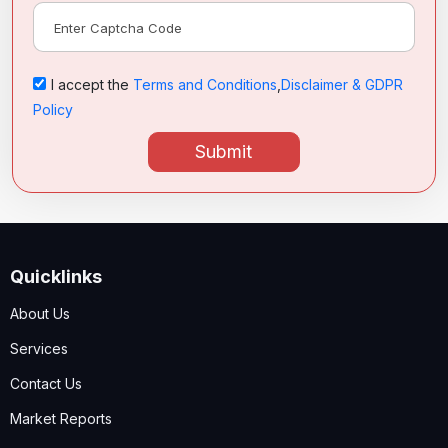
I accept the
Terms and Conditions
,
Disclaimer & GDPR
Policy
Submit
Quicklinks
About Us
Services
Contact Us
Market Reports