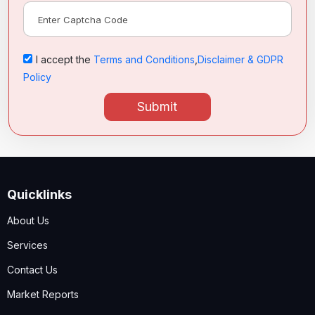
I accept the
Terms and Conditions
,
Disclaimer & GDPR
Policy
Submit
Quicklinks
About Us
Services
Contact Us
Market Reports