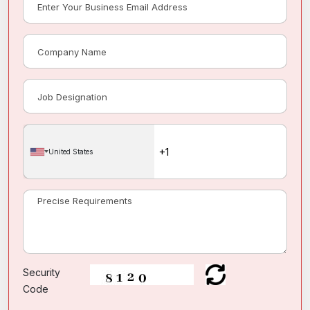
United States
Security
Code