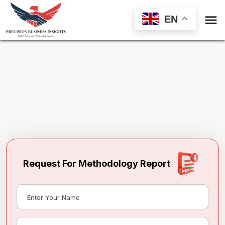

EN
Request Methodology for
North America
Led Lighting Market
Toll Free (US) - +1-866-598-1553
sales@precisionbusinessinsights.com
Request For Methodology Report