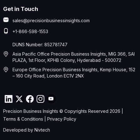
Get in Touch
sales@precisionbusinessinsights.com
+1-866-598-1553
DUNS Number: 852781747
Asia Pacific Office Precision Business Insights, MIG 366, SAI
PLAZA, 1st Floor, KPHB Colony, Hyderabad - 500072
Europe Office Precision Business Insights, Kemp House, 152
– 160 City Road, London EC1V 2NX
Precision Business Insights © Copyrights Reserved 2026 |
Terms & Conditions
|
Privacy Policy
Developed by
Nivtech