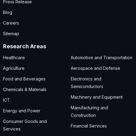
Press Release
Blog
Careers
Sitemap
Research Areas
Healthcare
Automotive and Transportation
Agriculture
Aerospace and Defense
Food and Beverages
Electronics and
Semiconductors
Chemicals & Materials
Machinery and Equipment
ICT
Manufacturing and
Energy and Power
Construction
Consumer Goods and
Financial Services
Services