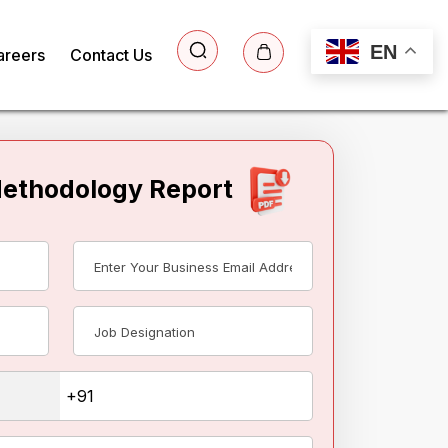
EN
areers
Contact Us
Methodology Report