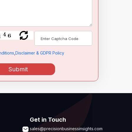
ditions
,
Disclaimer & GDPR Policy
Submit
Get in Touch
sales@precisionbusinessinsights.com