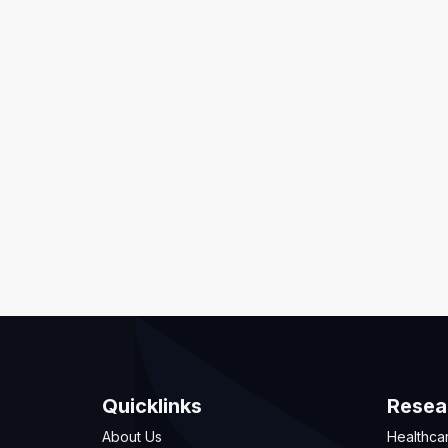
Quicklinks
Resea
About Us
Healthca