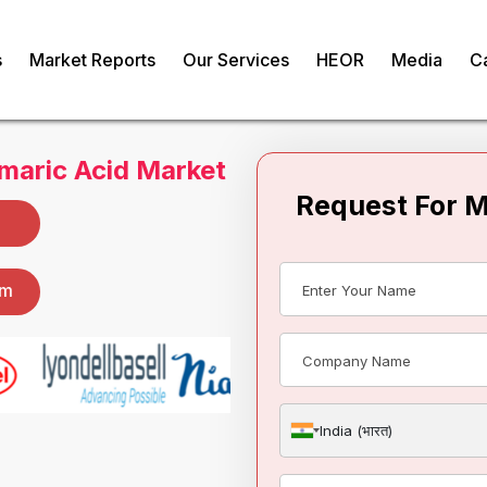
s
Market Reports
Our Services
HEOR
Media
C
Request For 
maric Acid Market
om
India (भारत)