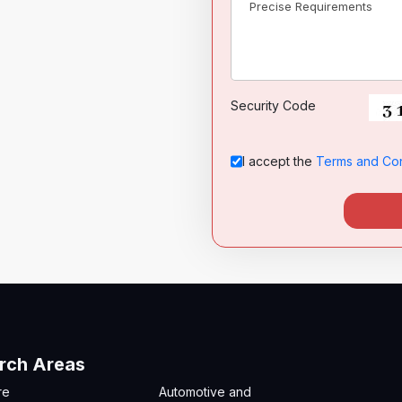
Security Code
I accept the
Terms and Con
rch Areas
re
Automotive and