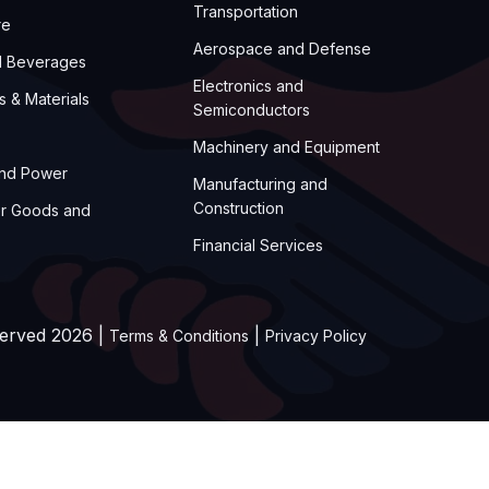
Transportation
re
Aerospace and Defense
d Beverages
Electronics and
s & Materials
Semiconductors
Machinery and Equipment
and Power
Manufacturing and
Construction
r Goods and
Financial Services
served 2026 |
|
Terms & Conditions
Privacy Policy