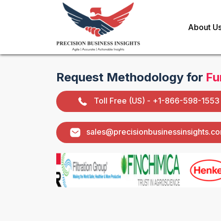
About U
Request Methodology for
Fu
Toll Free (US) - +1-866-598-1553
sales@precisionbusinessinsights.c