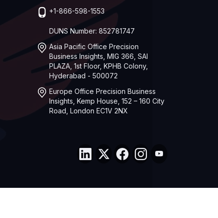
+1-866-598-1553
DUNS Number: 852781747
Asia Pacific Office Precision
Business Insights, MIG 366, SAI
PLAZA, 1st Floor, KPHB Colony,
Hyderabad - 500072
Europe Office Precision Business
Insights, Kemp House, 152 – 160 City
Road, London EC1V 2NX