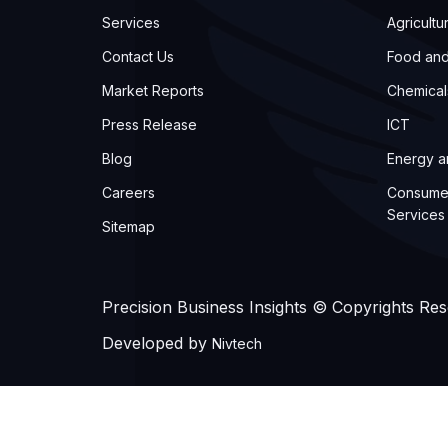
Services
Agricultu
Contact Us
Food an
Market Reports
Chemical
Press Release
ICT
Blog
Energy 
Careers
Consume
Services
Sitemap
Precision Business Insights © Copyrights Re
Developed by
Nivtech