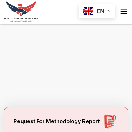

EN
Request Methodology for
Protective
Masks Market
Toll Free (US) - +1-866-598-1553
sales@precisionbusinessinsights.com
Request For Methodology Report