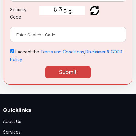
Security
Code
I accept the
Terms and Conditions
,
Disclaimer & GDPR
Policy
Submit
Quicklinks
About Us
Services