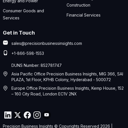
Energy and Power
Construction
Consumer Goods and
Financial Services
Services
Get in Touch
sales@precisionbusinessinsights.com
+1-866-598-1553
DUNS Number: 852781747
Asia Pacific Office Precision Business Insights, MIG 366, SAI
PLAZA, 1st Floor, KPHB Colony, Hyderabad - 500072
Europe Office Precision Business Insights, Kemp House, 152
– 160 City Road, London EC1V 2NX
Precision Business Insights © Copyrights Reserved 2026 |