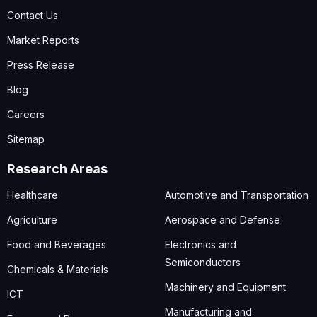
Contact Us
Market Reports
Press Release
Blog
Careers
Sitemap
Research Areas
Healthcare
Automotive and Transportation
Agriculture
Aerospace and Defense
Food and Beverages
Electronics and
Semiconductors
Chemicals & Materials
Machinery and Equipment
ICT
Manufacturing and