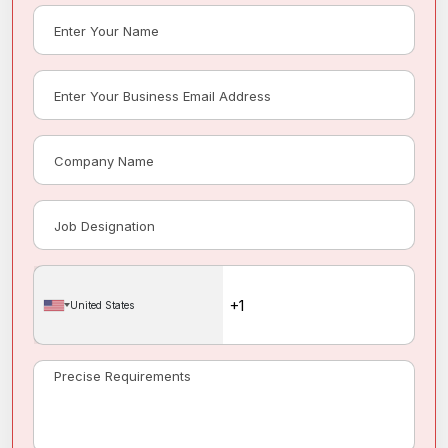
United States