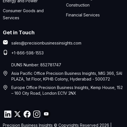
Energy and Power
Construction
Consumer Goods and
Financial Services
Services
Get in Touch
sales@precisionbusinessinsights.com
+1-866-598-1553
DUNS Number: 852781747
Asia Pacific Office Precision Business Insights, MIG 366, SAI
PLAZA, 1st Floor, KPHB Colony, Hyderabad - 500072
Europe Office Precision Business Insights, Kemp House, 152
– 160 City Road, London EC1V 2NX
Precision Business Insights © Copyrights Reserved 2026 |