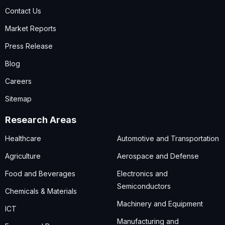
Contact Us
Market Reports
Press Release
Blog
Careers
Sitemap
Research Areas
Healthcare
Automotive and Transportation
Agriculture
Aerospace and Defense
Food and Beverages
Electronics and
Semiconductors
Chemicals & Materials
Machinery and Equipment
ICT
Manufacturing and