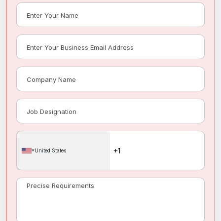
United States