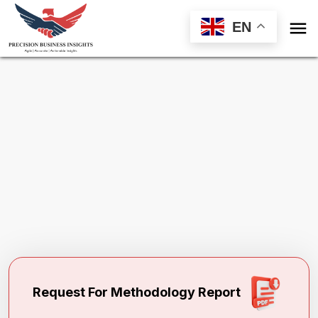

EN
Request Methodology for
Drilling Waste
Management Market
Toll Free (US) - +1-866-598-1553
sales@precisionbusinessinsights.com
Request For Methodology Report