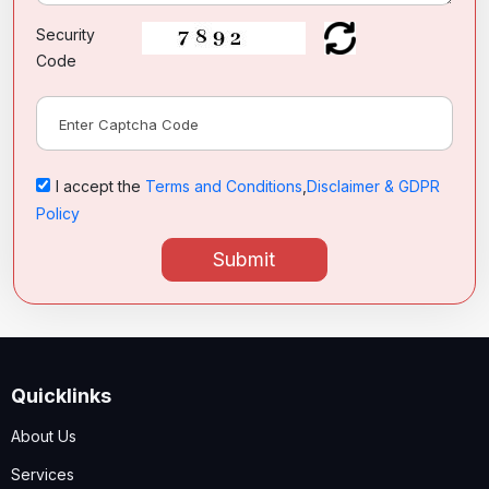
Security
Code
I accept the
Terms and Conditions
,
Disclaimer & GDPR
Policy
Submit
Quicklinks
About Us
Services