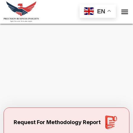

EN
Request Methodology for
Aseptic Filling
Services Market
Toll Free (US) - +1-866-598-1553
sales@precisionbusinessinsights.com
Request For Methodology Report