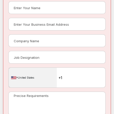
United States