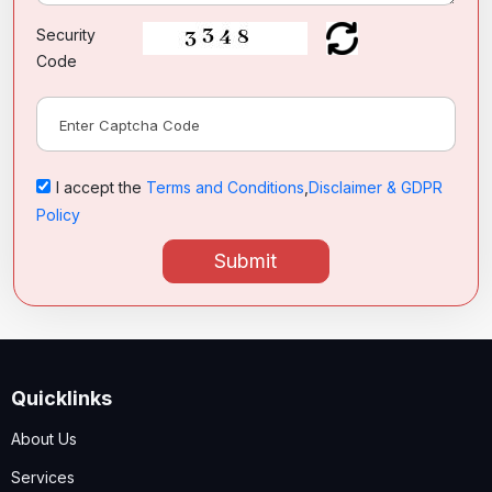
Security
Code
I accept the
Terms and Conditions
,
Disclaimer & GDPR
Policy
Submit
Quicklinks
About Us
Services