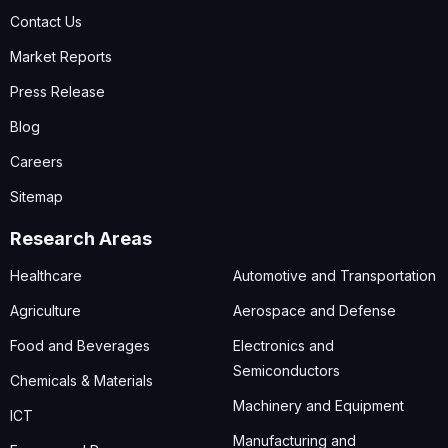
Contact Us
Market Reports
Press Release
Blog
Careers
Sitemap
Research Areas
Healthcare
Automotive and Transportation
Agriculture
Aerospace and Defense
Food and Beverages
Electronics and
Semiconductors
Chemicals & Materials
Machinery and Equipment
ICT
Manufacturing and