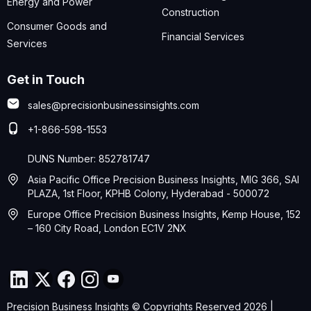
Energy and Power
Construction
Consumer Goods and
Financial Services
Services
Get in Touch
sales@precisionbusinessinsights.com
+1-866-598-1553
DUNS Number: 852781747
Asia Pacific Office Precision Business Insights, MIG 366, SAI
PLAZA, 1st Floor, KPHB Colony, Hyderabad - 500072
Europe Office Precision Business Insights, Kemp House, 152
– 160 City Road, London EC1V 2NX
Precision Business Insights © Copyrights Reserved 2026 |