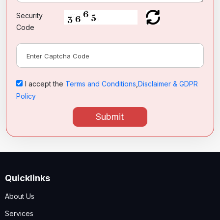
Security
Code
I accept the
Terms and Conditions
,
Disclaimer & GDPR
Policy
Submit
Quicklinks
About Us
Services