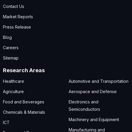
Contact Us
Market Reports
Press Release
Blog
Careers
Sitemap
Research Areas
Healthcare
Automotive and Transportation
Agriculture
Aerospace and Defense
Food and Beverages
Electronics and
Semiconductors
Chemicals & Materials
Machinery and Equipment
ICT
Manufacturing and