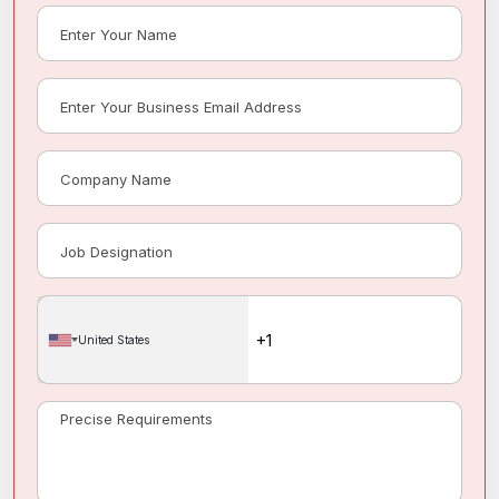
United States