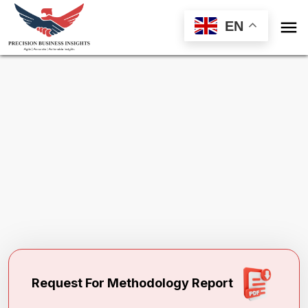

EN
Request Methodology for
Patient Portal
Market
Toll Free (US) - +1-866-598-1553
sales@precisionbusinessinsights.com
Request For Methodology Report