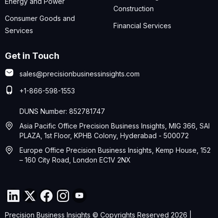
Energy and Power
Construction
Consumer Goods and
Financial Services
Services
Get in Touch
sales@precisionbusinessinsights.com
+1-866-598-1553
DUNS Number: 852781747
Asia Pacific Office Precision Business Insights, MIG 366, SAI
PLAZA, 1st Floor, KPHB Colony, Hyderabad - 500072
Europe Office Precision Business Insights, Kemp House, 152
– 160 City Road, London EC1V 2NX
Precision Business Insights © Copyrights Reserved 2026 |