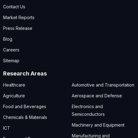
Contact Us
Market Reports
Press Release
Blog
Careers
Sitemap
Research Areas
Healthcare
Automotive and Transportation
Agriculture
Aerospace and Defense
Food and Beverages
Electronics and
Semiconductors
Chemicals & Materials
Machinery and Equipment
ICT
Manufacturing and