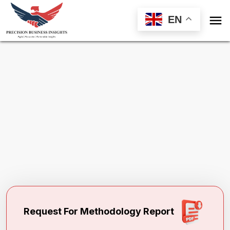

EN
Request Methodology for
Domestic
Window Coverings Market Global Market
Toll Free (US) - +1-866-598-1553
sales@precisionbusinessinsights.com
Request For Methodology Report