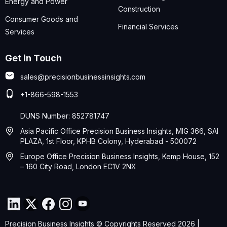
Energy and Power
Construction
Consumer Goods and
Financial Services
Services
Get in Touch
sales@precisionbusinessinsights.com
+1-866-598-1553
DUNS Number: 852781747
Asia Pacific Office Precision Business Insights, MIG 366, SAI
PLAZA, 1st Floor, KPHB Colony, Hyderabad - 500072
Europe Office Precision Business Insights, Kemp House, 152
– 160 City Road, London EC1V 2NX
Precision Business Insights © Copyrights Reserved 2026 |