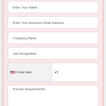
United States