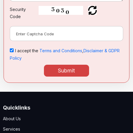
Security
Code
I accept the
Terms and Conditions
,
Disclaimer & GDPR
Policy
Submit
Quicklinks
About Us
Services