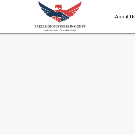
About U
Request Methodology for
Au
Powertrain Market
Toll Free (US) - +1-866-598-1553
sales@precisionbusinessinsights.c