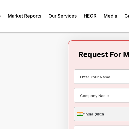
s
Market Reports
Our Services
HEOR
Media
C
Request For 
tomotive
India (भारत)
om