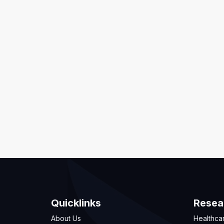
Quicklinks
Resea
About Us
Healthca