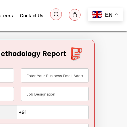
EN
areers
Contact Us
Methodology Report