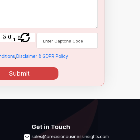
ditions
,
Disclaimer & GDPR Policy
Submit
Get in Touch
sales@precisionbusinessinsights.com