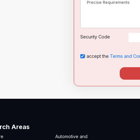
Security Code
I accept the
Terms and Con
rch Areas
re
Automotive and