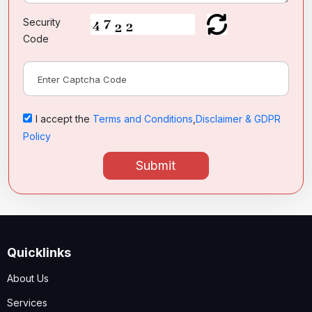
Security
Code
I accept the
Terms and Conditions
,
Disclaimer & GDPR
Policy
Submit
Quicklinks
About Us
Services