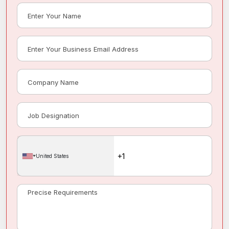
United States