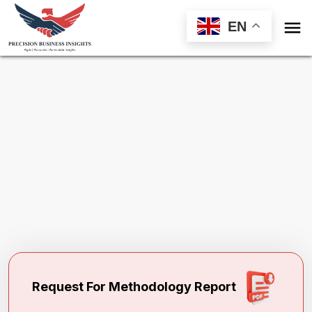

EN
Request Methodology for
1,3-Butylene
Glycol Market
Toll Free (US) - +1-866-598-1553
sales@precisionbusinessinsights.com
Request For Methodology Report