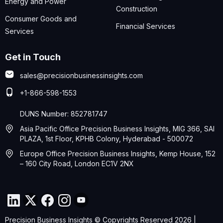
Energy and Power
Construction
Consumer Goods and
Financial Services
Services
Get in Touch
sales@precisionbusinessinsights.com
+1-866-598-1553
DUNS Number: 852781747
Asia Pacific Office Precision Business Insights, MIG 366, SAI
PLAZA, 1st Floor, KPHB Colony, Hyderabad - 500072
Europe Office Precision Business Insights, Kemp House, 152
– 160 City Road, London EC1V 2NX
Precision Business Insights © Copyrights Reserved 2026 |