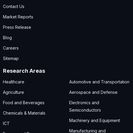
Contact Us
Market Reports
Press Release
Blog
Careers
Sitemap
Research Areas
Healthcare
Automotive and Transportation
Agriculture
Aerospace and Defense
Food and Beverages
Electronics and
Semiconductors
Chemicals & Materials
Machinery and Equipment
ICT
Manufacturing and