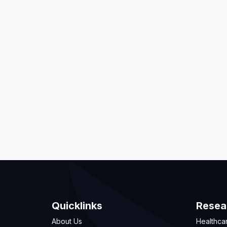
Quicklinks
Resea
About Us
Healthca