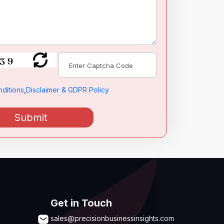
ditions
,
Disclaimer & GDPR Policy
Submit
Get in Touch
sales@precisionbusinessinsights.com