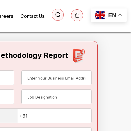
EN
areers
Contact Us
Methodology Report