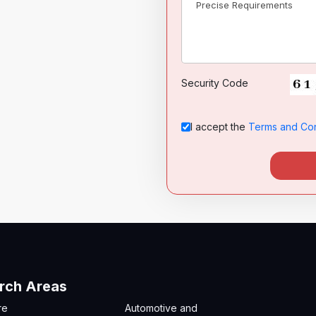
Security Code
I accept the
Terms and Con
rch Areas
re
Automotive and