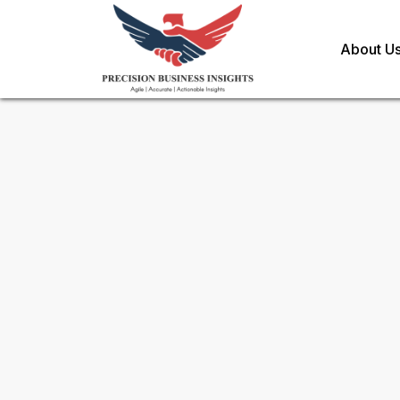
About U
Request Methodology for
Ri
Market
Toll Free (US) - +1-866-598-1553
sales@precisionbusinessinsights.c