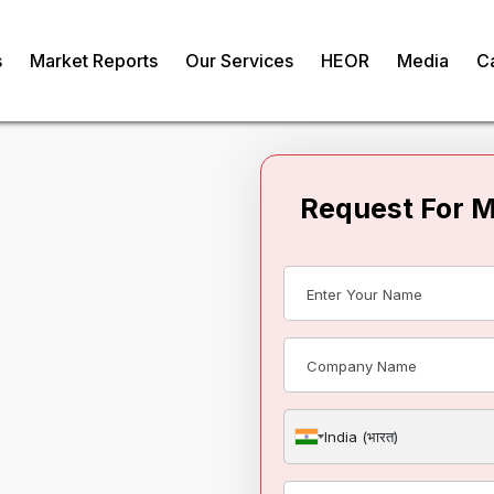
s
Market Reports
Our Services
HEOR
Media
C
Request For 
bociclib API
India (भारत)
om