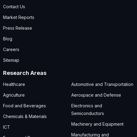
Contact Us
Market Reports
Press Release
Blog
Careers
Sitemap
Research Areas
Healthcare
Automotive and Transportation
Agriculture
Aerospace and Defense
Food and Beverages
Electronics and
Semiconductors
Chemicals & Materials
Machinery and Equipment
ICT
Manufacturing and