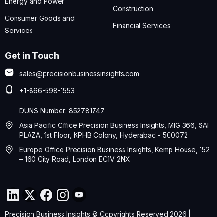
Energy and Power
Construction
Consumer Goods and
Financial Services
Services
Get in Touch
sales@precisionbusinessinsights.com
+1-866-598-1553
DUNS Number: 852781747
Asia Pacific Office Precision Business Insights, MIG 366, SAI
PLAZA, 1st Floor, KPHB Colony, Hyderabad - 500072
Europe Office Precision Business Insights, Kemp House, 152
– 160 City Road, London EC1V 2NX
Precision Business Insights © Copyrights Reserved 2026 |