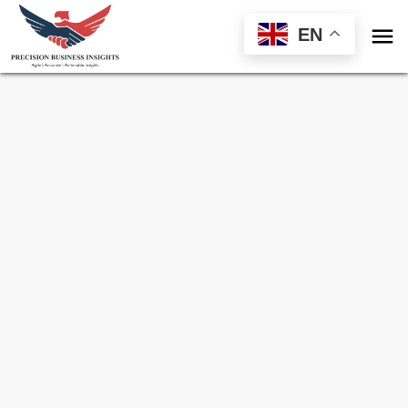

EN
Sample Request for
Oil & Gas Pipeline Leak
Detection System Market
Toll Free (US) - +1-866-598-1553
sales@precisionbusinessinsights.com