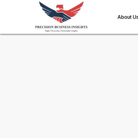
About U
Sample Request for
Ginger O
Toll Free (US) - +1-866-598-1553
sales@precisionbusinessinsights.c