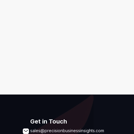
ditions
,
Disclaimer & GDPR Policy
Submit
Get in Touch
sales@precisionbusinessinsights.com