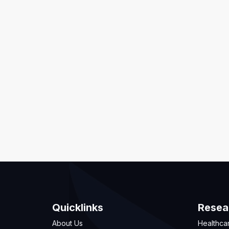
Quicklinks
Resea
About Us
Healthca