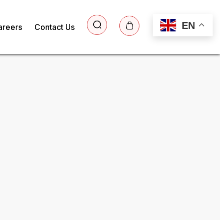
EN
areers
Contact Us