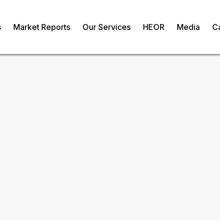
s
Market Reports
Our Services
HEOR
Media
C
il Market
om