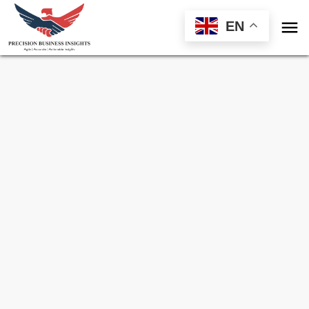

EN
Sample Request for
Fruit And Vegetable
Ingredients Market
Toll Free (US) - +1-866-598-1553
sales@precisionbusinessinsights.com