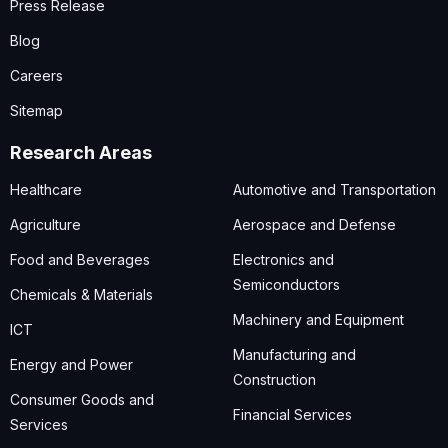
Press Release
Blog
Careers
Sitemap
Research Areas
Healthcare
Automotive and Transportation
Agriculture
Aerospace and Defense
Food and Beverages
Electronics and
Semiconductors
Chemicals & Materials
Machinery and Equipment
ICT
Manufacturing and
Energy and Power
Construction
Consumer Goods and
Financial Services
Services