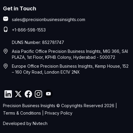
Get in Touch
sales@precisionbusinessinsights.com
+1-866-598-1553
DUNS Number: 852781747
Asia Pacific Office Precision Business Insights, MIG 366, SAI
PLAZA, 1st Floor, KPHB Colony, Hyderabad - 500072
Europe Office Precision Business Insights, Kemp House, 152
– 160 City Road, London EC1V 2NX
Precision Business Insights © Copyrights Reserved 2026 |
Terms & Conditions
|
Privacy Policy
Developed by
Nivtech