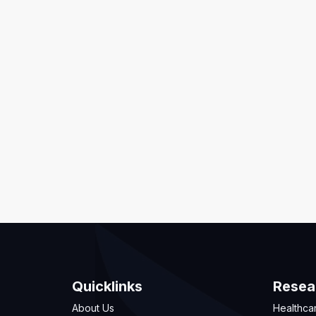
Quicklinks
Resea
About Us
Healthca