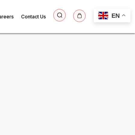
EN
areers
Contact Us