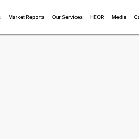
s
Market Reports
Our Services
HEOR
Media
C
erica Healthcare
vices Market
om