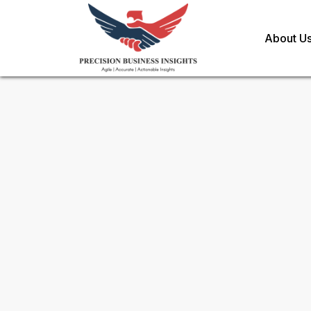
About U
Sample Request for
North Am
Information Technology Ser
Toll Free (US) - +1-866-598-1553
sales@precisionbusinessinsights.c