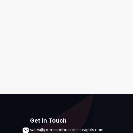
ditions
,
Disclaimer & GDPR Policy
Submit
Get in Touch
sales@precisionbusinessinsights.com