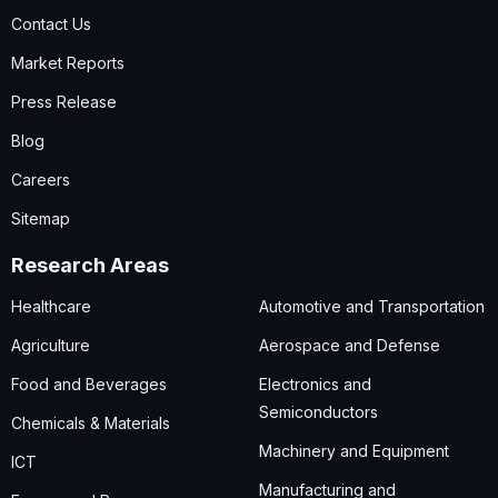
Contact Us
Market Reports
Press Release
Blog
Careers
Sitemap
Research Areas
Healthcare
Automotive and Transportation
Agriculture
Aerospace and Defense
Food and Beverages
Electronics and
Semiconductors
Chemicals & Materials
Machinery and Equipment
ICT
Manufacturing and