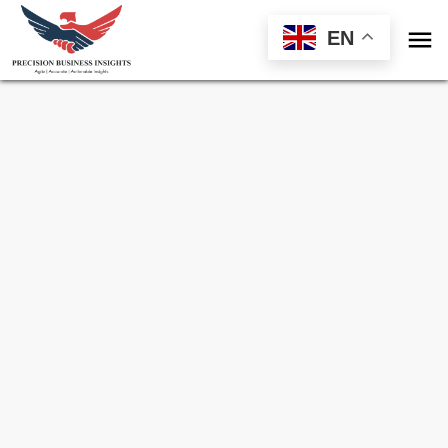

EN
Sample Request for
Industrial IoT Platform
Market
Toll Free (US) - +1-866-598-1553
sales@precisionbusinessinsights.com