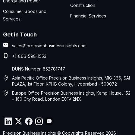
Energy and Power
Construction
Consumer Goods and
Financial Services
Services
Get in Touch
sales@precisionbusinessinsights.com
+1-866-598-1553
DUNS Number: 852781747
Asia Pacific Office Precision Business Insights, MIG 366, SAI
PLAZA, 1st Floor, KPHB Colony, Hyderabad - 500072
Europe Office Precision Business Insights, Kemp House, 152
– 160 City Road, London EC1V 2NX
Precision Business Insights © Copyrights Reserved 2026 |