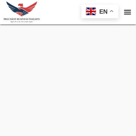

EN
Sample Request for
Veterinary Oncology
Market
Toll Free (US) - +1-866-598-1553
sales@precisionbusinessinsights.com