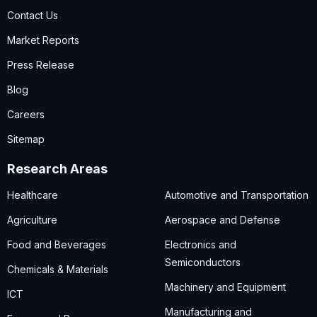
Contact Us
Market Reports
Press Release
Blog
Careers
Sitemap
Research Areas
Healthcare
Automotive and Transportation
Agriculture
Aerospace and Defense
Food and Beverages
Electronics and
Semiconductors
Chemicals & Materials
Machinery and Equipment
ICT
Manufacturing and