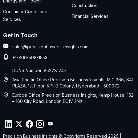
Energy and Power
Construction
Consumer Goods and
Financial Services
Services
Get in Touch
sales@precisionbusinessinsights.com
+1-866-598-1553
DUNS Number: 852781747
Asia Pacific Office Precision Business Insights, MIG 366, SAI
PLAZA, 1st Floor, KPHB Colony, Hyderabad - 500072
Europe Office Precision Business Insights, Kemp House, 152
– 160 City Road, London EC1V 2NX
Precision Business Insights © Copyrights Reserved 2026 |