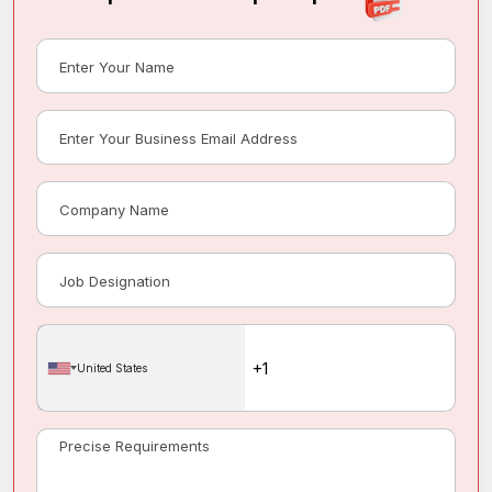
United States