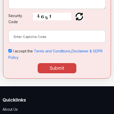
Security
Code
I accept the
Terms and Conditions
,
Disclaimer & GDPR
Policy
Submit
Quicklinks
About Us