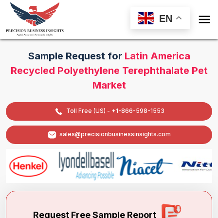

EN
Sample Request for
Latin America
Recycled Polyethylene Terephthalate Pet
Market
Toll Free (US) - +1-866-598-1553
sales@precisionbusinessinsights.com
Request Free Sample Report