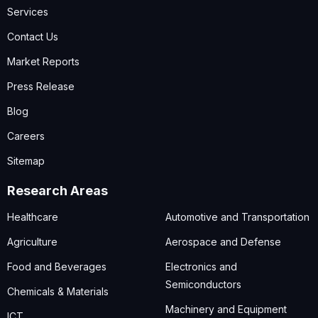
Services
Contact Us
Market Reports
Press Release
Blog
Careers
Sitemap
Research Areas
Healthcare
Automotive and Transportation
Agriculture
Aerospace and Defense
Food and Beverages
Electronics and
Semiconductors
Chemicals & Materials
Machinery and Equipment
ICT