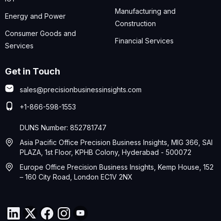
Manufacturing and
Energy and Power
Construction
Consumer Goods and
Financial Services
Services
Get in Touch
sales@precisionbusinessinsights.com
+1-866-598-1553
DUNS Number: 852781747
Asia Pacific Office Precision Business Insights, MIG 366, SAI
PLAZA, 1st Floor, KPHB Colony, Hyderabad - 500072
Europe Office Precision Business Insights, Kemp House, 152
– 160 City Road, London EC1V 2NX