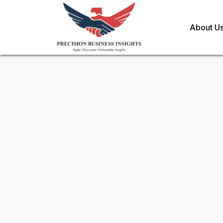
About U
Sample Request for
Chile Fr
Substitutes Market
Toll Free (US) - +1-866-598-1553
sales@precisionbusinessinsights.c