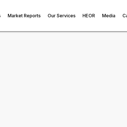
s
Market Reports
Our Services
HEOR
Media
C
ozen Meat
Request Fr
om