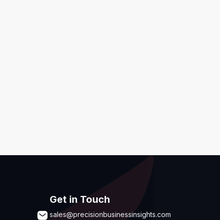
ditions
,
Disclaimer & GDPR Policy
Submit
Get in Touch
sales@precisionbusinessinsights.com