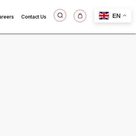
EN
areers
Contact Us
ee Sample Report