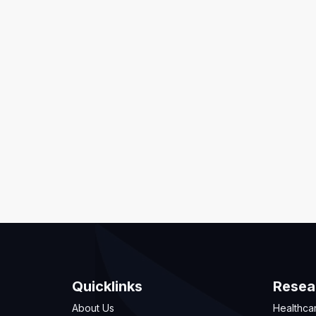
Quicklinks
Resea
About Us
Healthca