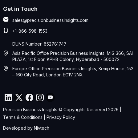
Get in Touch
sales@precisionbusinessinsights.com
+1-866-598-1553
DUNS Number: 852781747
Asia Pacific Office Precision Business Insights, MIG 366, SAI
PLAZA, 1st Floor, KPHB Colony, Hyderabad - 500072
Europe Office Precision Business Insights, Kemp House, 152
– 160 City Road, London EC1V 2NX
Precision Business Insights © Copyrights Reserved 2026 |
Terms & Conditions
|
Privacy Policy
Developed by
Nivtech