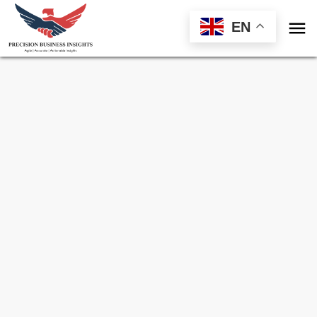

EN
Sample Request for
Sudan Frozen
Processed Meat Market
Toll Free (US) - +1-866-598-1553
sales@precisionbusinessinsights.com