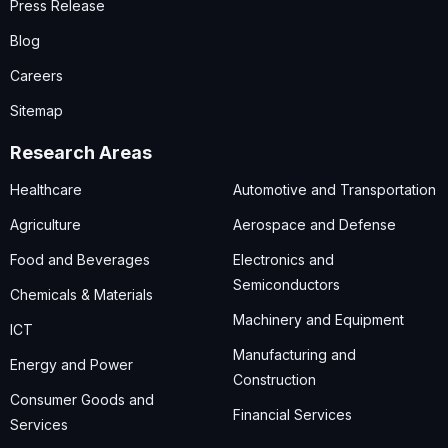
Press Release
Blog
Careers
Sitemap
Research Areas
Healthcare
Automotive and Transportation
Agriculture
Aerospace and Defense
Food and Beverages
Electronics and
Semiconductors
Chemicals & Materials
Machinery and Equipment
ICT
Manufacturing and
Energy and Power
Construction
Consumer Goods and
Financial Services
Services