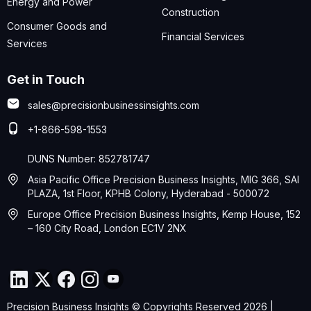
Energy and Power
Construction
Consumer Goods and
Financial Services
Services
Get in Touch
sales@precisionbusinessinsights.com
+1-866-598-1553
DUNS Number: 852781747
Asia Pacific Office Precision Business Insights, MIG 366, SAI
PLAZA, 1st Floor, KPHB Colony, Hyderabad - 500072
Europe Office Precision Business Insights, Kemp House, 152
– 160 City Road, London EC1V 2NX
Precision Business Insights © Copyrights Reserved 2026 |