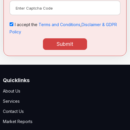
I accept the
Terms and Conditions
,
Disclaimer & GDPR
Policy
Submit
Quicklinks
About Us
Services
Contact Us
Market Reports