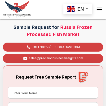

EN
Sample Request for
Russia Frozen
Processed Fish Market
Toll Free (US) - +1-866-598-1553
sales@precisionbusinessinsights.com
Request Free Sample Report