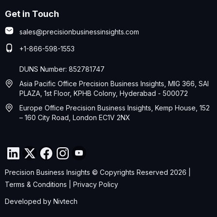
Get in Touch
sales@precisionbusinessinsights.com
+1-866-598-1553
DUNS Number: 852781747
Asia Pacific Office Precision Business Insights, MIG 366, SAI
PLAZA, 1st Floor, KPHB Colony, Hyderabad - 500072
Europe Office Precision Business Insights, Kemp House, 152
– 160 City Road, London EC1V 2NX
Precision Business Insights © Copyrights Reserved 2026 |
Terms & Conditions
|
Privacy Policy
Developed by
Nivtech