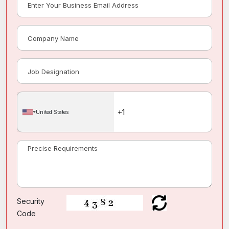
United States
Security
Code