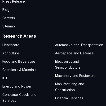
Press Release
Blog
Careers
Sitemap
Research Areas
Healthcare
Automotive and Transportation
Agriculture
Aerospace and Defense
Food and Beverages
Electronics and
Semiconductors
Chemicals & Materials
Machinery and Equipment
ICT
Manufacturing and
Energy and Power
Construction
Consumer Goods and
Financial Services
Services