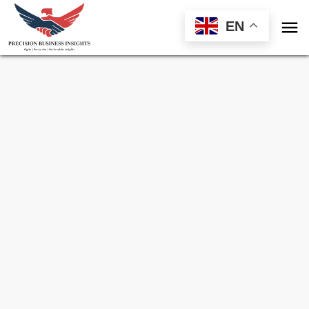

EN
Sample Request for
Venezuela Frozen
Processed Vegetables Market
Toll Free (US) - +1-866-598-1553
sales@precisionbusinessinsights.com