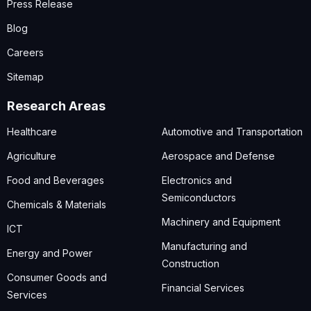
Press Release
Blog
Careers
Sitemap
Research Areas
Healthcare
Automotive and Transportation
Agriculture
Aerospace and Defense
Food and Beverages
Electronics and
Semiconductors
Chemicals & Materials
Machinery and Equipment
ICT
Manufacturing and
Energy and Power
Construction
Consumer Goods and
Financial Services
Services