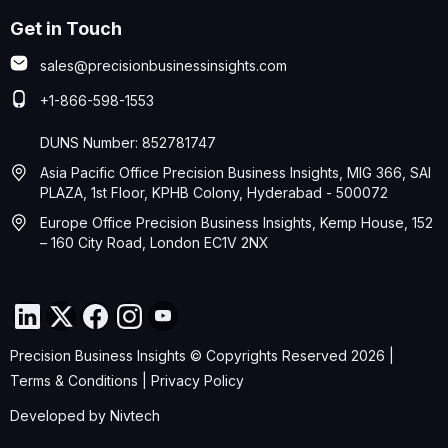
Get in Touch
sales@precisionbusinessinsights.com
+1-866-598-1553
DUNS Number: 852781747
Asia Pacific Office Precision Business Insights, MIG 366, SAI
PLAZA, 1st Floor, KPHB Colony, Hyderabad - 500072
Europe Office Precision Business Insights, Kemp House, 152
– 160 City Road, London EC1V 2NX
Precision Business Insights © Copyrights Reserved 2026 |
Terms & Conditions
|
Privacy Policy
Developed by
Nivtech