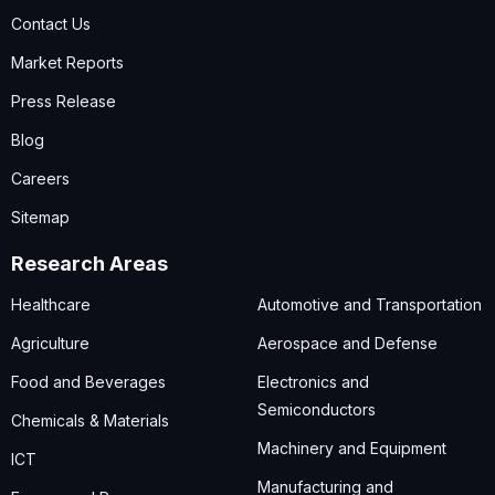
Contact Us
Market Reports
Press Release
Blog
Careers
Sitemap
Research Areas
Healthcare
Automotive and Transportation
Agriculture
Aerospace and Defense
Food and Beverages
Electronics and
Semiconductors
Chemicals & Materials
Machinery and Equipment
ICT
Manufacturing and