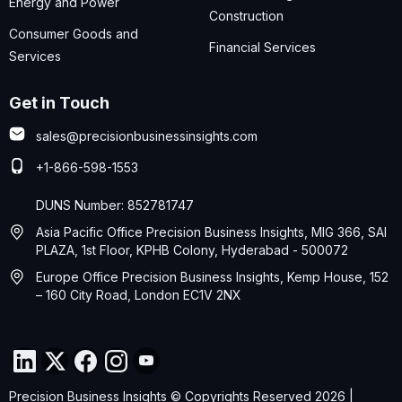
Energy and Power
Construction
Consumer Goods and
Financial Services
Services
Get in Touch
sales@precisionbusinessinsights.com
+1-866-598-1553
DUNS Number: 852781747
Asia Pacific Office Precision Business Insights, MIG 366, SAI
PLAZA, 1st Floor, KPHB Colony, Hyderabad - 500072
Europe Office Precision Business Insights, Kemp House, 152
– 160 City Road, London EC1V 2NX
Precision Business Insights © Copyrights Reserved 2026 |