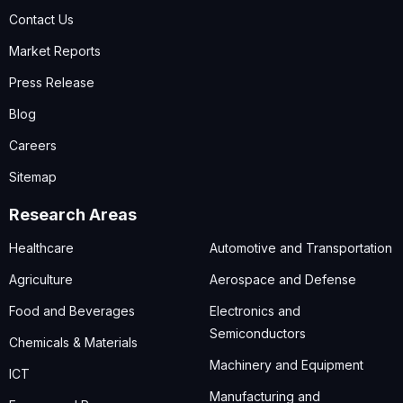
Contact Us
Market Reports
Press Release
Blog
Careers
Sitemap
Research Areas
Healthcare
Automotive and Transportation
Agriculture
Aerospace and Defense
Food and Beverages
Electronics and
Semiconductors
Chemicals & Materials
Machinery and Equipment
ICT
Manufacturing and