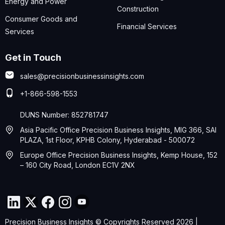
Energy and Power
Construction
Consumer Goods and
Financial Services
Services
Get in Touch
sales@precisionbusinessinsights.com
+1-866-598-1553
DUNS Number: 852781747
Asia Pacific Office Precision Business Insights, MIG 366, SAI
PLAZA, 1st Floor, KPHB Colony, Hyderabad - 500072
Europe Office Precision Business Insights, Kemp House, 152
– 160 City Road, London EC1V 2NX
Precision Business Insights © Copyrights Reserved 2026 |