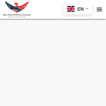

EN
Sample Request for
Global Textile
Chemical Market
Toll Free (US) - +1-866-598-1553
sales@precisionbusinessinsights.com