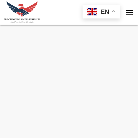

EN
Sample Request for
Building Information
Modelling Market
Toll Free (US) - +1-866-598-1553
sales@precisionbusinessinsights.com