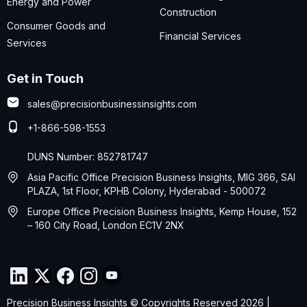
Energy and Power
Construction
Consumer Goods and
Financial Services
Services
Get in Touch
sales@precisionbusinessinsights.com
+1-866-598-1553
DUNS Number: 852781747
Asia Pacific Office Precision Business Insights, MIG 366, SAI
PLAZA, 1st Floor, KPHB Colony, Hyderabad - 500072
Europe Office Precision Business Insights, Kemp House, 152
– 160 City Road, London EC1V 2NX
Precision Business Insights © Copyrights Reserved 2026 |