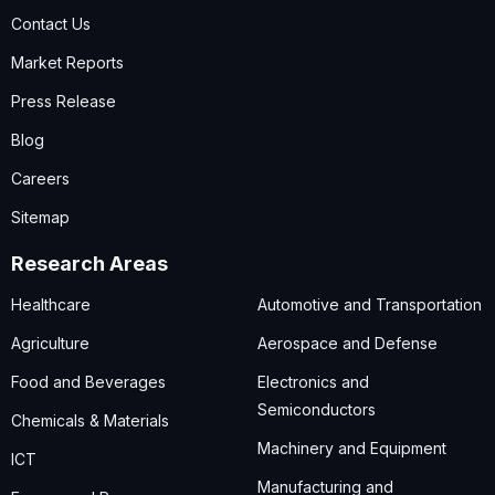
Contact Us
Market Reports
Press Release
Blog
Careers
Sitemap
Research Areas
Healthcare
Automotive and Transportation
Agriculture
Aerospace and Defense
Food and Beverages
Electronics and
Semiconductors
Chemicals & Materials
Machinery and Equipment
ICT
Manufacturing and