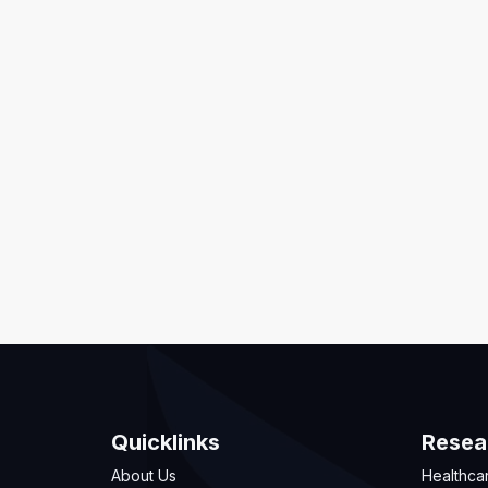
Quicklinks
Resea
About Us
Healthca