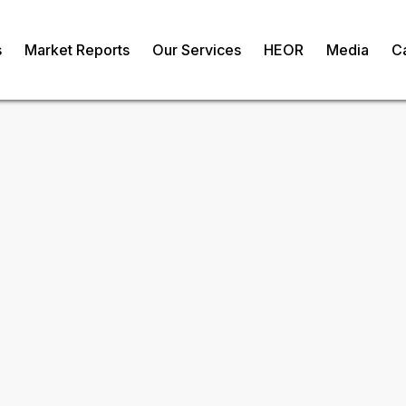
s
Market Reports
Our Services
HEOR
Media
C
ve Cultures
om