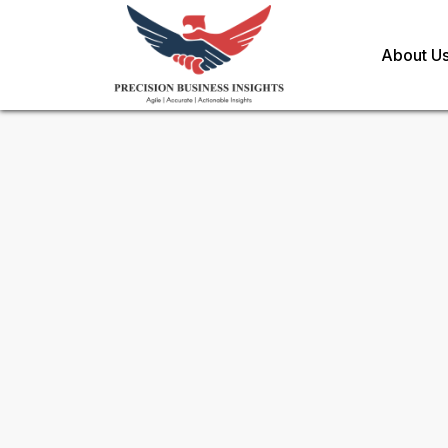
About U
Sample Request for
Protecti
Market
Toll Free (US) - +1-866-598-1553
sales@precisionbusinessinsights.c