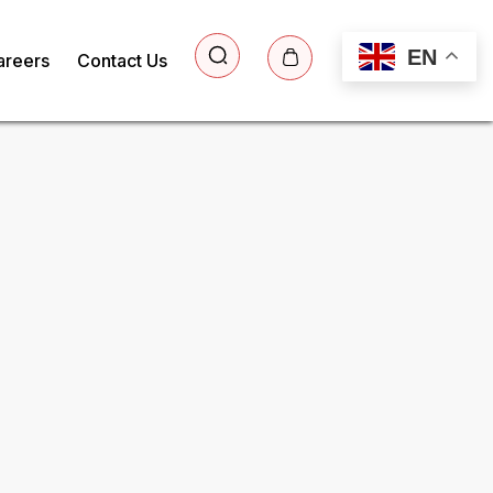
EN
areers
Contact Us