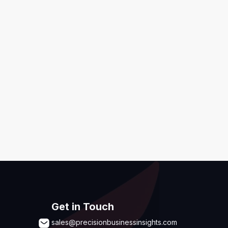
ditions
,
Disclaimer & GDPR Policy
Submit
Get in Touch
sales@precisionbusinessinsights.com