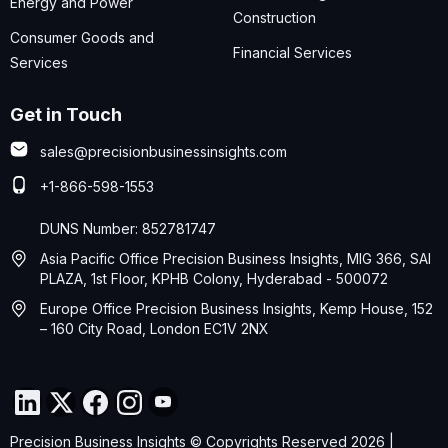
Energy and Power
Construction
Consumer Goods and
Financial Services
Services
Get in Touch
sales@precisionbusinessinsights.com
+1-866-598-1553
DUNS Number: 852781747
Asia Pacific Office Precision Business Insights, MIG 366, SAI
PLAZA, 1st Floor, KPHB Colony, Hyderabad - 500072
Europe Office Precision Business Insights, Kemp House, 152
– 160 City Road, London EC1V 2NX
Precision Business Insights © Copyrights Reserved 2026 |