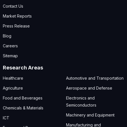
Contact Us
Market Reports
Press Release
Blog
Careers
Sitemap
Research Areas
Healthcare
Automotive and Transportation
Agriculture
Aerospace and Defense
Food and Beverages
Electronics and
Semiconductors
Chemicals & Materials
Machinery and Equipment
ICT
Manufacturing and