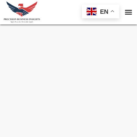

EN
Sample Request for
Protein Sequencing
Market
Toll Free (US) - +1-866-598-1553
sales@precisionbusinessinsights.com