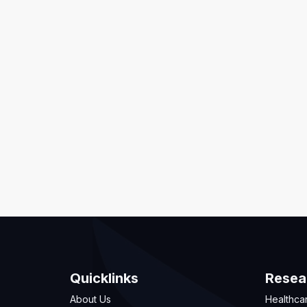
Quicklinks
Resea
About Us
Healthca