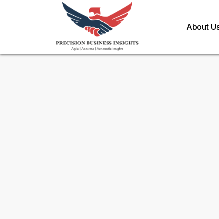
About U
Sample Request for
Global P
And Genetics Market
Toll Free (US) - +1-866-598-1553
sales@precisionbusinessinsights.c