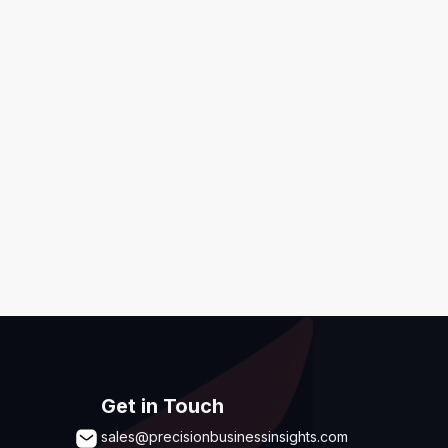
ditions
,
Disclaimer & GDPR Policy
Submit
Get in Touch
sales@precisionbusinessinsights.com