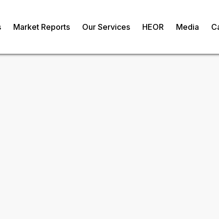
s
Market Reports
Our Services
HEOR
Media
C
oultry Breeding
om