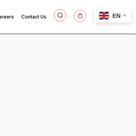
EN
areers
Contact Us