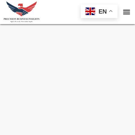

EN
Sample Request for
Global Beta Glucan
Market
Toll Free (US) - +1-866-598-1553
sales@precisionbusinessinsights.com