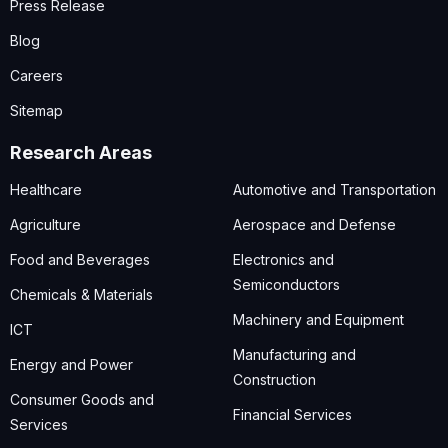
Press Release
Blog
Careers
Sitemap
Research Areas
Healthcare
Automotive and Transportation
Agriculture
Aerospace and Defense
Food and Beverages
Electronics and
Semiconductors
Chemicals & Materials
Machinery and Equipment
ICT
Manufacturing and
Energy and Power
Construction
Consumer Goods and
Financial Services
Services