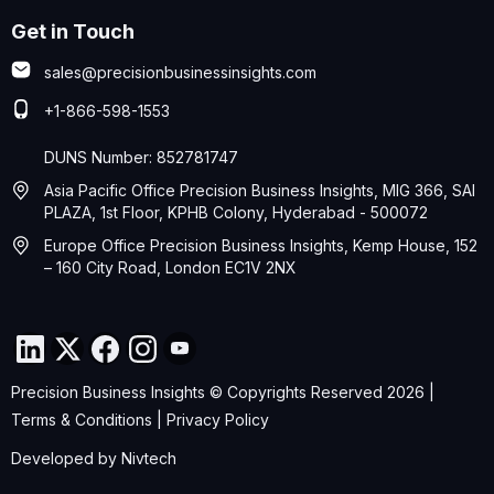
Get in Touch
sales@precisionbusinessinsights.com
+1-866-598-1553
DUNS Number: 852781747
Asia Pacific Office Precision Business Insights, MIG 366, SAI
PLAZA, 1st Floor, KPHB Colony, Hyderabad - 500072
Europe Office Precision Business Insights, Kemp House, 152
– 160 City Road, London EC1V 2NX
Precision Business Insights © Copyrights Reserved 2026 |
Terms & Conditions
|
Privacy Policy
Developed by
Nivtech