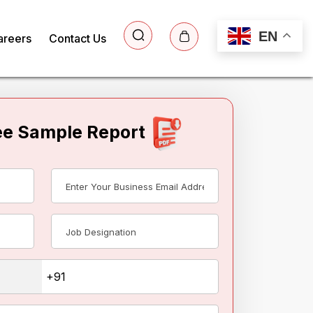
EN
areers
Contact Us