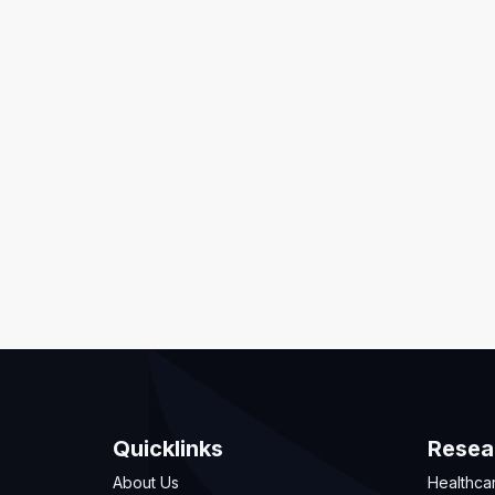
Quicklinks
Resea
About Us
Healthca