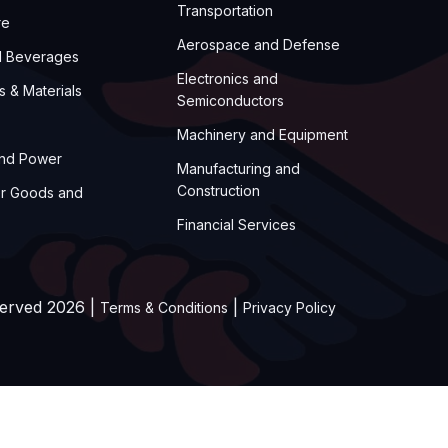
Transportation
re
Aerospace and Defense
d Beverages
Electronics and
s & Materials
Semiconductors
Machinery and Equipment
and Power
Manufacturing and
Construction
r Goods and
Financial Services
served 2026 |
|
Terms & Conditions
Privacy Policy