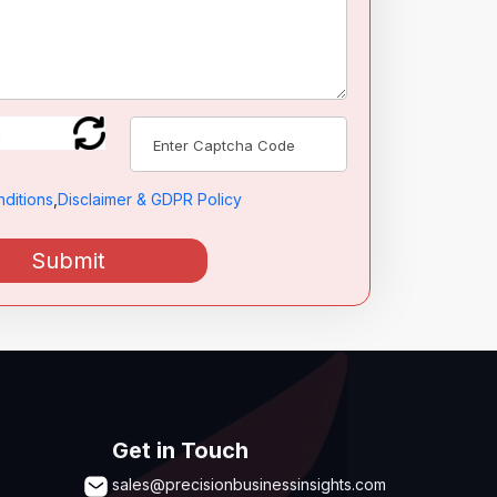
ditions
,
Disclaimer & GDPR Policy
Submit
Get in Touch
sales@precisionbusinessinsights.com