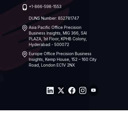
+1-866-598-1553
DUNS Number: 852781747
Asia Pacific Office Precision
Business Insights, MIG 366, SAI
PLAZA, 1st Floor, KPHB Colony,
Hyderabad - 500072
Europe Office Precision Business
Insights, Kemp House, 152 – 160 City
Road, London EC1V 2NX