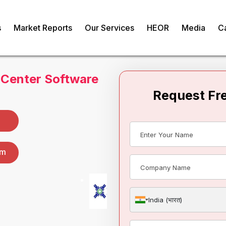
s
Market Reports
Our Services
HEOR
Media
C
 Center Software
om