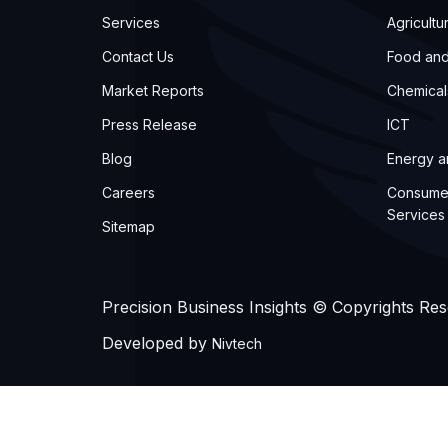
Services
Agricultu
Contact Us
Food an
Market Reports
Chemical
Press Release
ICT
Blog
Energy 
Careers
Consume
Services
Sitemap
Precision Business Insights © Copyrights Re
Developed by
Nivtech