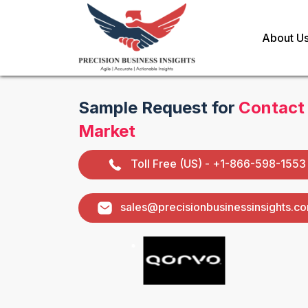
About U
Sample Request for
Contact
Market
Toll Free (US) - +1-866-598-1553
sales@precisionbusinessinsights.c