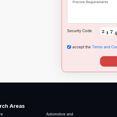
India (भारत)
Security Code
I accept the
Terms and Con
rch Areas
re
Automotive and